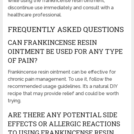
while using the frankincense resin ointment,
discontinue use immediately and consult with a
healthcare professional.
FREQUENTLY ASKED QUESTIONS
CAN FRANKINCENSE RESIN
OINTMENT BE USED FOR ANY TYPE
OF PAIN?
Frankincense resin ointment can be effective for
chronic pain management. To use it, follow the
recommended usage guidelines. It’s a natural DIY
recipe that may provide relief and could be worth
trying.
ARE THERE ANY POTENTIAL SIDE
EFFECTS OR ALLERGIC REACTIONS
TO USING FRANKINCENSE RESIN