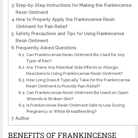
Step-by-Step Instructions for Making the Frankincense
Resin Ointment
How to Properly Apply the Frankincense Resin
Ointment for Pain Relief
Safety Precautions and Tips for Using Frankincense
Resin Ointment
Frequently Asked Questions
Can Frankincense Resin Ointment Be Used for Any
Type of Pain?
Are There Any Potential Side Effects or Allergic
Reactions to Using Frankincense Resin Ointment?
How Long Does It Typically Take for the Frankincense
Resin Ointment to Provide Pain Relief?
Can Frankincense Resin Ointment Be Used on Open
Wounds or Broken Skin?
Is Frankincense Resin Ointment Safe to Use During
Pregnancy or While Breastfeeding?
Author
BENEFITS OF FRANKINCENSE