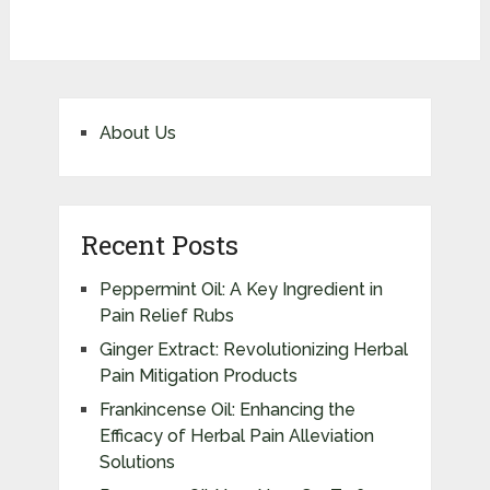
About Us
Recent Posts
Peppermint Oil: A Key Ingredient in
Pain Relief Rubs
Ginger Extract: Revolutionizing Herbal
Pain Mitigation Products
Frankincense Oil: Enhancing the
Efficacy of Herbal Pain Alleviation
Solutions