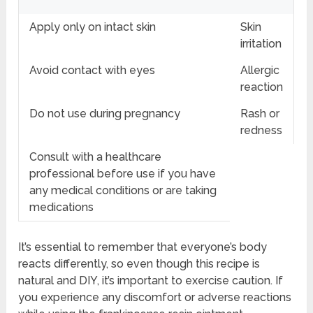
Apply only on intact skin
Skin
irritation
Avoid contact with eyes
Allergic
reaction
Do not use during pregnancy
Rash or
redness
Consult with a healthcare
professional before use if you have
any medical conditions or are taking
medications
It’s essential to remember that everyone’s body
reacts differently, so even though this recipe is
natural and DIY, it’s important to exercise caution. If
you experience any discomfort or adverse reactions