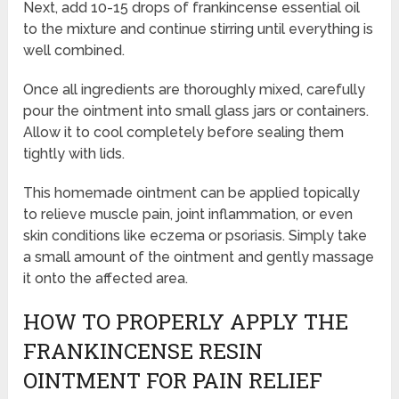
Next, add 10-15 drops of frankincense essential oil
to the mixture and continue stirring until everything is
well combined.
Once all ingredients are thoroughly mixed, carefully
pour the ointment into small glass jars or containers.
Allow it to cool completely before sealing them
tightly with lids.
This homemade ointment can be applied topically
to relieve muscle pain, joint inflammation, or even
skin conditions like eczema or psoriasis. Simply take
a small amount of the ointment and gently massage
it onto the affected area.
HOW TO PROPERLY APPLY THE
FRANKINCENSE RESIN
OINTMENT FOR PAIN RELIEF