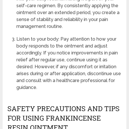
self-care regimen. By consistently applying the
ointment over an extended period, you create a
sense of stability and reliability in your pain
management routine.
Listen to your body: Pay attention to how your
body responds to the ointment and adjust
accordingly. If you notice improvements in pain
relief after regular use, continue using it as
desired. However, if any discomfort or irritation
arises during or after application, discontinue use
and consult with a healthcare professional for
guidance.
SAFETY PRECAUTIONS AND TIPS
FOR USING FRANKINCENSE
RESIN OINTMENT