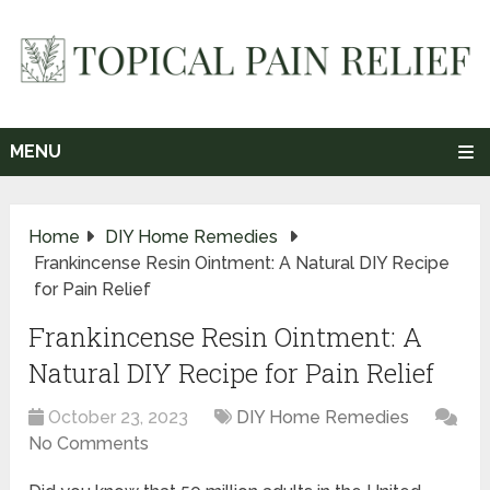
MENU
Home
DIY Home Remedies
Frankincense Resin Ointment: A Natural DIY Recipe
for Pain Relief
Frankincense Resin Ointment: A
Natural DIY Recipe for Pain Relief
October 23, 2023
DIY Home Remedies
No Comments