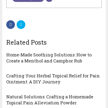
Related Posts
Home-Made Soothing Solutions: How to
Create a Menthol and Camphor Rub
Crafting Your Herbal Topical Relief for Pain
Ointment: A DIY Journey
Natural Solutions: Crafting a Homemade
Topical Pain Alleviation Powder