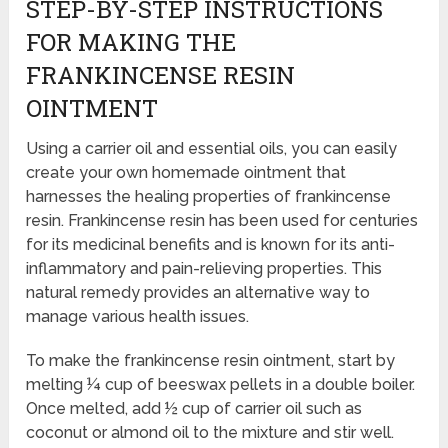
STEP-BY-STEP INSTRUCTIONS
FOR MAKING THE
FRANKINCENSE RESIN
OINTMENT
Using a carrier oil and essential oils, you can easily
create your own homemade ointment that
harnesses the healing properties of frankincense
resin. Frankincense resin has been used for centuries
for its medicinal benefits and is known for its anti-
inflammatory and pain-relieving properties. This
natural remedy provides an alternative way to
manage various health issues.
To make the frankincense resin ointment, start by
melting ¼ cup of beeswax pellets in a double boiler.
Once melted, add ½ cup of carrier oil such as
coconut or almond oil to the mixture and stir well.