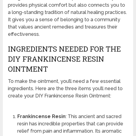
provides physical comfort but also connects you to
a long-standing tradition of natural healing practices.
It gives you a sense of belonging to a community
that values ancient remedies and treasures their
effectiveness.
INGREDIENTS NEEDED FOR THE
DIY FRANKINCENSE RESIN
OINTMENT
To make the ointment, you’ll need a few essential
ingredients. Here are the three items you’ll need to
create your DIY Frankincense Resin Ointment:
Frankincense Resin
: This ancient and sacred
resin has incredible properties that can provide
relief from pain and inflammation. Its aromatic