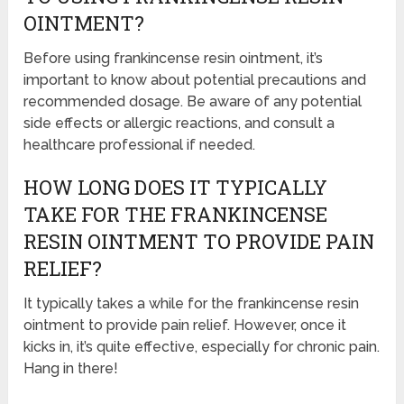
OINTMENT?
Before using frankincense resin ointment, it’s
important to know about potential precautions and
recommended dosage. Be aware of any potential
side effects or allergic reactions, and consult a
healthcare professional if needed.
HOW LONG DOES IT TYPICALLY
TAKE FOR THE FRANKINCENSE
RESIN OINTMENT TO PROVIDE PAIN
RELIEF?
It typically takes a while for the frankincense resin
ointment to provide pain relief. However, once it
kicks in, it’s quite effective, especially for chronic pain.
Hang in there!