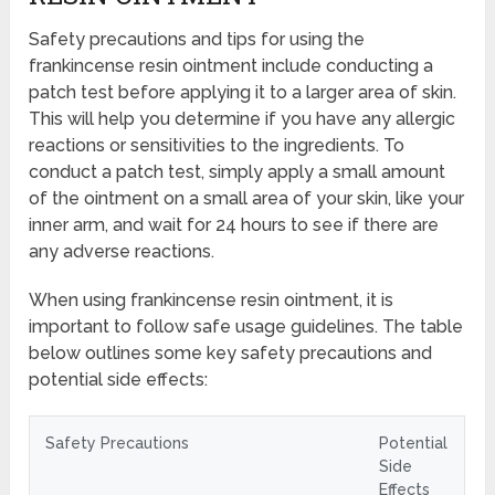
Safety precautions and tips for using the
frankincense resin ointment include conducting a
patch test before applying it to a larger area of skin.
This will help you determine if you have any allergic
reactions or sensitivities to the ingredients. To
conduct a patch test, simply apply a small amount
of the ointment on a small area of your skin, like your
inner arm, and wait for 24 hours to see if there are
any adverse reactions.
When using frankincense resin ointment, it is
important to follow safe usage guidelines. The table
below outlines some key safety precautions and
potential side effects:
Safety Precautions
Potential
Side
Effects