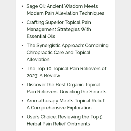
Sage Oil: Ancient Wisdom Meets
Modern Pain Alleviation Techniques
Crafting Superior Topical Pain
Management Strategies With
Essential Oils
The Synergistic Approach: Combining
Chiropractic Care and Topical
Alleviation
The Top 10 Topical Pain Relievers of
2023: A Review
Discover the Best Organic Topical
Pain Relievers: Unveiling the Secrets
Aromatherapy Meets Topical Relief:
A Comprehensive Exploration
User’s Choice: Reviewing the Top 5
Herbal Pain Relief Ointments