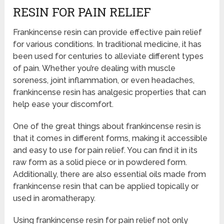
RESIN FOR PAIN RELIEF
Frankincense resin can provide effective pain relief
for various conditions. In traditional medicine, it has
been used for centuries to alleviate different types
of pain. Whether you’re dealing with muscle
soreness, joint inflammation, or even headaches,
frankincense resin has analgesic properties that can
help ease your discomfort.
One of the great things about frankincense resin is
that it comes in different forms, making it accessible
and easy to use for pain relief. You can find it in its
raw form as a solid piece or in powdered form.
Additionally, there are also essential oils made from
frankincense resin that can be applied topically or
used in aromatherapy.
Using frankincense resin for pain relief not only