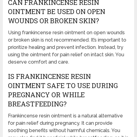
CAN FRANKINCENSE RESIN
OINTMENT BE USED ON OPEN
WOUNDS OR BROKEN SKIN?
Using frankincense resin ointment on open wounds
or broken skin is not recommended. It’s important to
prioritize healing and prevent infection. Instead, try
using the ointment for pain relief on intact skin. You
deserve comfort and care.
IS FRANKINCENSE RESIN
OINTMENT SAFE TO USE DURING
PREGNANCY OR WHILE
BREASTFEEDING?
Frankincense resin ointment is a natural alternative
for pain relief during pregnancy. It can provide
soothing benefits without harmful chemicals. You