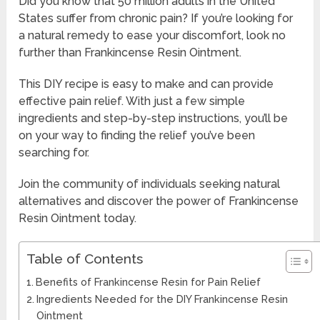
Did you know that 50 million adults in the United
States suffer from chronic pain? If you’re looking for
a natural remedy to ease your discomfort, look no
further than Frankincense Resin Ointment.
This DIY recipe is easy to make and can provide
effective pain relief. With just a few simple
ingredients and step-by-step instructions, you’ll be
on your way to finding the relief you’ve been
searching for.
Join the community of individuals seeking natural
alternatives and discover the power of Frankincense
Resin Ointment today.
Table of Contents
Benefits of Frankincense Resin for Pain Relief
Ingredients Needed for the DIY Frankincense Resin
Ointment