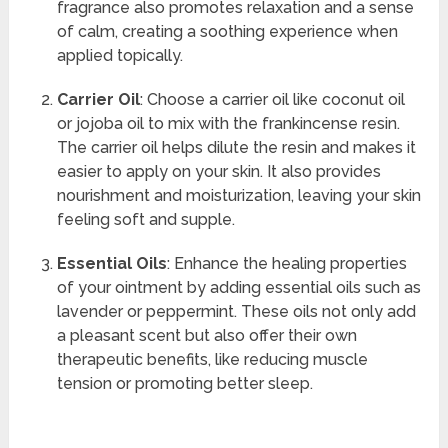
fragrance also promotes relaxation and a sense
of calm, creating a soothing experience when
applied topically.
Carrier Oil
: Choose a carrier oil like coconut oil
or jojoba oil to mix with the frankincense resin.
The carrier oil helps dilute the resin and makes it
easier to apply on your skin. It also provides
nourishment and moisturization, leaving your skin
feeling soft and supple.
Essential Oils
: Enhance the healing properties
of your ointment by adding essential oils such as
lavender or peppermint. These oils not only add
a pleasant scent but also offer their own
therapeutic benefits, like reducing muscle
tension or promoting better sleep.