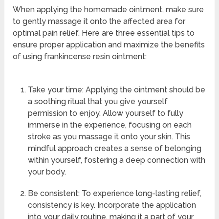
When applying the homemade ointment, make sure
to gently massage it onto the affected area for
optimal pain relief. Here are three essential tips to
ensure proper application and maximize the benefits
of using frankincense resin ointment:
Take your time: Applying the ointment should be
a soothing ritual that you give yourself
permission to enjoy. Allow yourself to fully
immerse in the experience, focusing on each
stroke as you massage it onto your skin. This
mindful approach creates a sense of belonging
within yourself, fostering a deep connection with
your body.
Be consistent: To experience long-lasting relief,
consistency is key. Incorporate the application
into your daily routine, making it a part of your