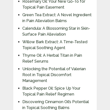
Rosemary Oil: Your New Go-To for
Topical Pain Easement
Green Tea Extract: A Novel Ingredient
in Pain Alleviation Balms
Calendula: A Blossoming Star in Skin-
Surface Pain Alleviation
Willow Bark Extract: A Time-Tested
Topical Soothing Agent
Thyme Oil: A Herbal Titan in Pain
Relief Serums
Unlocking the Potential of Valerian
Root in Topical Discomfort
Management
Black Pepper Oil: Spice Up Your
Topical Pain Relief Regimen
Discovering Cinnamon Oil’s Potential
in Topical Soothing Balms