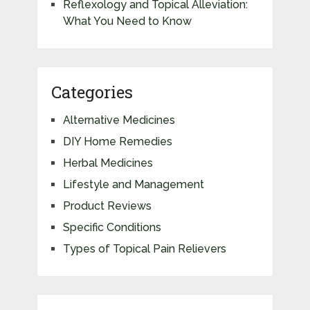
Reflexology and Topical Alleviation:
What You Need to Know
Categories
Alternative Medicines
DIY Home Remedies
Herbal Medicines
Lifestyle and Management
Product Reviews
Specific Conditions
Types of Topical Pain Relievers