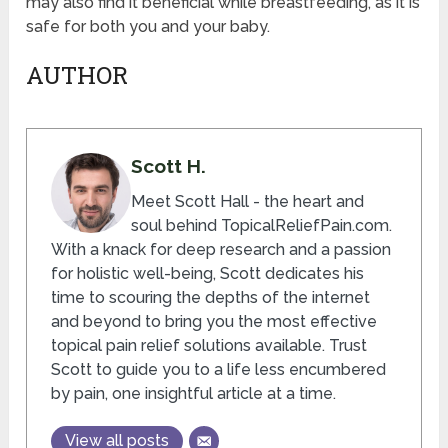
may also find it beneficial while breastfeeding, as it is
safe for both you and your baby.
AUTHOR
Scott H.
Meet Scott Hall - the heart and
soul behind TopicalReliefPain.com.
With a knack for deep research and a passion
for holistic well-being, Scott dedicates his
time to scouring the depths of the internet
and beyond to bring you the most effective
topical pain relief solutions available. Trust
Scott to guide you to a life less encumbered
by pain, one insightful article at a time.
View all posts