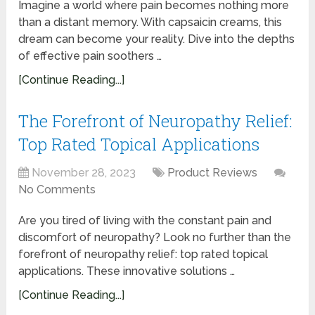
Imagine a world where pain becomes nothing more
than a distant memory. With capsaicin creams, this
dream can become your reality. Dive into the depths
of effective pain soothers …
[Continue Reading...]
The Forefront of Neuropathy Relief:
Top Rated Topical Applications
November 28, 2023
Product Reviews
No Comments
Are you tired of living with the constant pain and
discomfort of neuropathy? Look no further than the
forefront of neuropathy relief: top rated topical
applications. These innovative solutions …
[Continue Reading...]