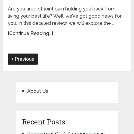
Are you tired of joint pain holding you back from
living your best life? Well, we’ve got good news for
you. In this detailed review, we will explore the …
[Continue Reading...]
Previous
About Us
Recent Posts
Peppermint Oil: A Key Ingredient in