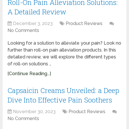
Roll-On Pain Alleviation Solutions:
A Detailed Review
December 3, 2023
Product Reviews
No Comments
Looking for a solution to alleviate your pain? Look no
further than roll-on pain alleviation products. In this
detailed review, we will explore the different types
of roll-on solutions …
[Continue Reading...]
Capsaicin Creams Unveiled: a Deep
Dive Into Effective Pain Soothers
November 30, 2023
Product Reviews
No Comments