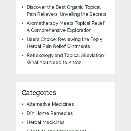
Discover the Best Organic Topical
Pain Relievers: Unveiling the Secrets
Aromatherapy Meets Topical Relief:
A Comprehensive Exploration
User’s Choice: Reviewing the Top 5
Herbal Pain Relief Ointments
Reflexology and Topical Alleviation:
What You Need to Know
Categories
Alternative Medicines
DIY Home Remedies
Herbal Medicines