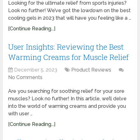
Looking for the ultimate relief from sports injuries?
Look no further! We’ve got the lowdown on the best
cooling gels in 2023 that will have you feeling like a …
[Continue Reading...]
User Insights: Reviewing the Best
Warming Creams for Muscle Relief
December 5, 2023
Product Reviews
No Comments
Are you searching for soothing relief for your sore
muscles? Look no further! In this article, we’ll delve
into the world of warming creams and provide you
with user …
[Continue Reading...]