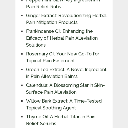
Pain Relief Rubs
Ginger Extract: Revolutionizing Herbal
Pain Mitigation Products
Frankincense Oil: Enhancing the
Efficacy of Herbal Pain Alleviation
Solutions
Rosemary Oil: Your New Go-To for
Topical Pain Easement
Green Tea Extract: A Novel Ingredient
in Pain Alleviation Balms
Calendula: A Blossoming Star in Skin-
Surface Pain Alleviation
Willow Bark Extract: A Time-Tested
Topical Soothing Agent
Thyme Oil: A Herbal Titan in Pain
Relief Serums