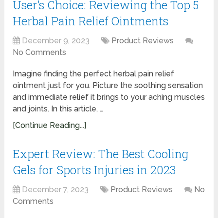
User’s Choice: Reviewing the Top 5
Herbal Pain Relief Ointments
December 9, 2023
Product Reviews
No Comments
Imagine finding the perfect herbal pain relief
ointment just for you. Picture the soothing sensation
and immediate relief it brings to your aching muscles
and joints. In this article, …
[Continue Reading...]
Expert Review: The Best Cooling
Gels for Sports Injuries in 2023
December 7, 2023
Product Reviews
No
Comments