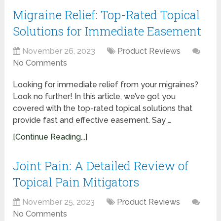
Migraine Relief: Top-Rated Topical
Solutions for Immediate Easement
November 26, 2023
Product Reviews
No Comments
Looking for immediate relief from your migraines?
Look no further! In this article, we’ve got you
covered with the top-rated topical solutions that
provide fast and effective easement. Say …
[Continue Reading...]
Joint Pain: A Detailed Review of
Topical Pain Mitigators
November 25, 2023
Product Reviews
No Comments