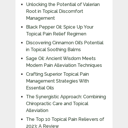
Unlocking the Potential of Valerian
Root in Topical Discomfort
Management
Black Pepper Oil: Spice Up Your
Topical Pain Relief Regimen
Discovering Cinnamon Oil’s Potential
in Topical Soothing Balms
Sage Oil: Ancient Wisdom Meets
Modern Pain Alleviation Techniques
Crafting Superior Topical Pain
Management Strategies With
Essential Oils
The Synergistic Approach: Combining
Chiropractic Care and Topical
Alleviation
The Top 10 Topical Pain Relievers of
2023: A Review