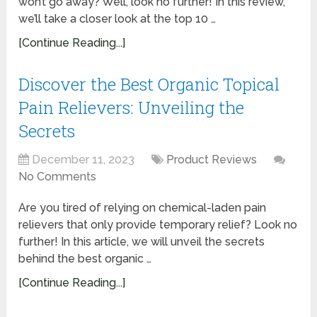
won’t go away? Well, look no further! In this review,
we’ll take a closer look at the top 10 …
[Continue Reading...]
Discover the Best Organic Topical
Pain Relievers: Unveiling the
Secrets
December 11, 2023
Product Reviews
No Comments
Are you tired of relying on chemical-laden pain
relievers that only provide temporary relief? Look no
further! In this article, we will unveil the secrets
behind the best organic …
[Continue Reading...]