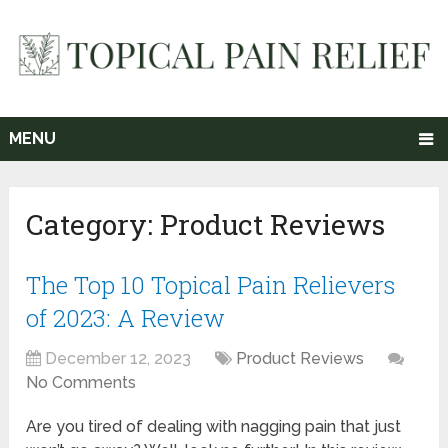
MENU
Category:
Product Reviews
The Top 10 Topical Pain Relievers
of 2023: A Review
December 12, 2023
Product Reviews
No Comments
Are you tired of dealing with nagging pain that just