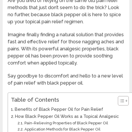
Are you tired of relying on the same old pain relief
methods that just don’t seem to do the trick? Look
no further, because black pepper oil is here to spice
up your topical pain relief regimen.
Imagine finally finding a natural solution that provides
fast and effective relief for those nagging aches and
pains. With its powerful analgesic properties, black
pepper oil has been proven to provide soothing
comfort when applied topically.
Say goodbye to discomfort and hello to a new level
of pain relief with black pepper oil.
Table of Contents
Benefits of Black Pepper Oil for Pain Relief
How Black Pepper Oil Works as a Topical Analgesic
Pain-Relieving Properties of Black Pepper Oil
Application Methods for Black Pepper Oil