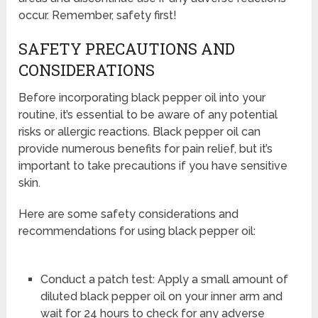
occur. Remember, safety first!
SAFETY PRECAUTIONS AND
CONSIDERATIONS
Before incorporating black pepper oil into your
routine, it’s essential to be aware of any potential
risks or allergic reactions. Black pepper oil can
provide numerous benefits for pain relief, but it’s
important to take precautions if you have sensitive
skin.
Here are some safety considerations and
recommendations for using black pepper oil:
Conduct a patch test: Apply a small amount of
diluted black pepper oil on your inner arm and
wait for 24 hours to check for any adverse