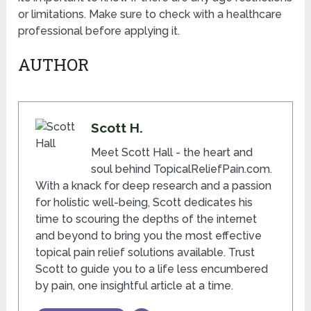
or limitations. Make sure to check with a healthcare
professional before applying it.
AUTHOR
Scott H.
Meet Scott Hall - the heart and
soul behind TopicalReliefPain.com.
With a knack for deep research and a passion
for holistic well-being, Scott dedicates his
time to scouring the depths of the internet
and beyond to bring you the most effective
topical pain relief solutions available. Trust
Scott to guide you to a life less encumbered
by pain, one insightful article at a time.