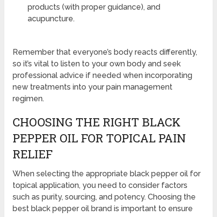
products (with proper guidance), and
acupuncture.
Remember that everyone’s body reacts differently,
so it’s vital to listen to your own body and seek
professional advice if needed when incorporating
new treatments into your pain management
regimen.
CHOOSING THE RIGHT BLACK
PEPPER OIL FOR TOPICAL PAIN
RELIEF
When selecting the appropriate black pepper oil for
topical application, you need to consider factors
such as purity, sourcing, and potency. Choosing the
best black pepper oil brand is important to ensure