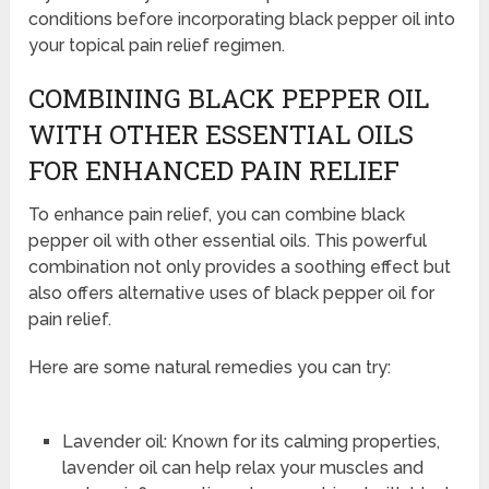
conditions before incorporating black pepper oil into
your topical pain relief regimen.
COMBINING BLACK PEPPER OIL
WITH OTHER ESSENTIAL OILS
FOR ENHANCED PAIN RELIEF
To enhance pain relief, you can combine black
pepper oil with other essential oils. This powerful
combination not only provides a soothing effect but
also offers alternative uses of black pepper oil for
pain relief.
Here are some natural remedies you can try:
Lavender oil: Known for its calming properties,
lavender oil can help relax your muscles and