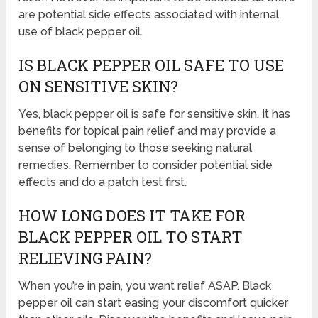
are potential side effects associated with internal
use of black pepper oil.
IS BLACK PEPPER OIL SAFE TO USE
ON SENSITIVE SKIN?
Yes, black pepper oil is safe for sensitive skin. It has
benefits for topical pain relief and may provide a
sense of belonging to those seeking natural
remedies. Remember to consider potential side
effects and do a patch test first.
HOW LONG DOES IT TAKE FOR
BLACK PEPPER OIL TO START
RELIEVING PAIN?
When you’re in pain, you want relief ASAP. Black
pepper oil can start easing your discomfort quicker