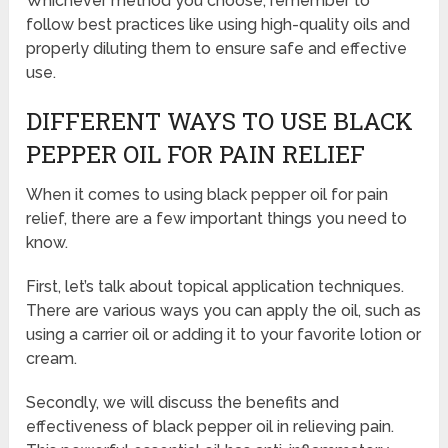
Whichever method you choose, remember to
follow best practices like using high-quality oils and
properly diluting them to ensure safe and effective
use.
DIFFERENT WAYS TO USE BLACK
PEPPER OIL FOR PAIN RELIEF
When it comes to using black pepper oil for pain
relief, there are a few important things you need to
know.
First, let’s talk about topical application techniques.
There are various ways you can apply the oil, such as
using a carrier oil or adding it to your favorite lotion or
cream.
Secondly, we will discuss the benefits and
effectiveness of black pepper oil in relieving pain.