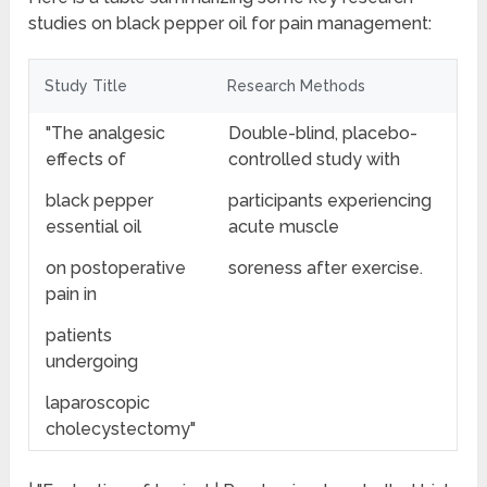
studies on black pepper oil for pain management:
Study Title
Research Methods
"The analgesic
Double-blind, placebo-
effects of
controlled study with
black pepper
participants experiencing
essential oil
acute muscle
on postoperative
soreness after exercise.
pain in
patients
undergoing
laparoscopic
cholecystectomy"