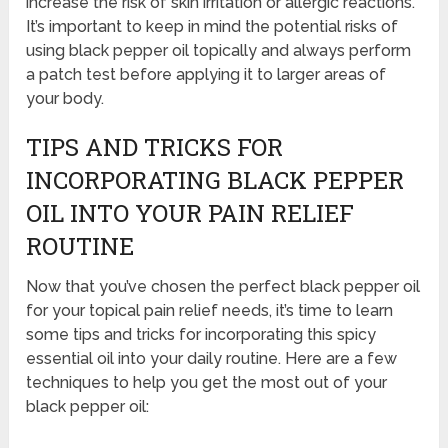
increase the risk of skin irritation or allergic reactions.
It’s important to keep in mind the potential risks of
using black pepper oil topically and always perform
a patch test before applying it to larger areas of
your body.
TIPS AND TRICKS FOR
INCORPORATING BLACK PEPPER
OIL INTO YOUR PAIN RELIEF
ROUTINE
Now that you’ve chosen the perfect black pepper oil
for your topical pain relief needs, it’s time to learn
some tips and tricks for incorporating this spicy
essential oil into your daily routine. Here are a few
techniques to help you get the most out of your
black pepper oil: