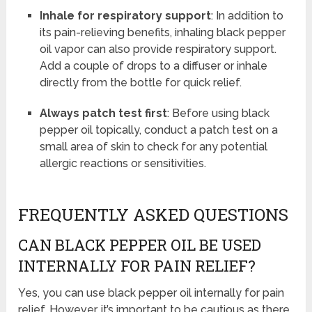
Inhale for respiratory support
: In addition to
its pain-relieving benefits, inhaling black pepper
oil vapor can also provide respiratory support.
Add a couple of drops to a diffuser or inhale
directly from the bottle for quick relief.
Always patch test first
: Before using black
pepper oil topically, conduct a patch test on a
small area of skin to check for any potential
allergic reactions or sensitivities.
FREQUENTLY ASKED QUESTIONS
CAN BLACK PEPPER OIL BE USED
INTERNALLY FOR PAIN RELIEF?
Yes, you can use black pepper oil internally for pain
relief. However, it’s important to be cautious as there