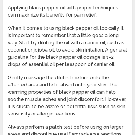
Applying black pepper oil with proper techniques
can maximize its benefits for pain relief.
When it comes to using black pepper oil topically, it
is important to remember that a little goes a long
way. Start by diluting the oil with a carrier oil, such as
coconut or jojoba oil, to avoid skin irritation. A general
guideline for the black pepper oil dosage is 1-2
drops of essential oil per teaspoon of carrier oil.
Gently massage the diluted mixture onto the
affected area and let it absorb into your skin. The
warming properties of black pepper oil can help
soothe muscle aches and joint discomfort. However,
it is crucial to be aware of potential risks such as skin
sensitivity or allergic reactions.
Always perform a patch test before using on larger
areas and discontinue use if any adverse reactions