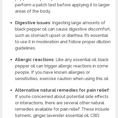
perform a patch test before applying it to larger
areas of the body.
Digestive issues
: Ingesting large amounts of
black pepper oil can cause digestive discomfort,
such as stomach upset or diarrhea. It’s essential
to use it in moderation and follow proper dilution
guidelines.
Allergic reactions
: Like any essential oil, black
pepper oil can trigger allergic reactions in some
people. If you have known allergies or
sensitivities, exercise caution when using this oil.
Alternative natural remedies for pain relief
:
If you’re concerned about potential side effects
or interactions, there are several other natural
remedies available for pain relief. These include
turmeric, ginger, lavender essential oil, CBD