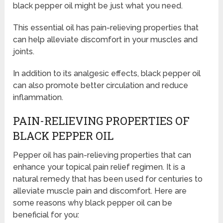
black pepper oil might be just what you need.
This essential oil has pain-relieving properties that
can help alleviate discomfort in your muscles and
joints.
In addition to its analgesic effects, black pepper oil
can also promote better circulation and reduce
inflammation.
PAIN-RELIEVING PROPERTIES OF
BLACK PEPPER OIL
Pepper oil has pain-relieving properties that can
enhance your topical pain relief regimen. It is a
natural remedy that has been used for centuries to
alleviate muscle pain and discomfort. Here are
some reasons why black pepper oil can be
beneficial for you: