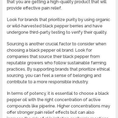
that you are getting a high-quality product that will
provide effective pain relief.
Look for brands that prioritize purity by using organic
or wild-harvested black pepper berries and have
undergone third-party testing to verify their quality.
Sourcing is another crucial factor to consider when
choosing a black pepper oil brand. Look for
companies that source their black pepper from
reputable growers who follow sustainable farming
practices. By supporting brands that prioritize ethical
sourcing, you can feel a sense of belonging and
contribute to a more responsible industry.
In terms of potency, it is essential to choose a black
pepper oil with the right concentration of active
compounds like piperine. Higher concentrations may
offer stronger pain relief effects but can also