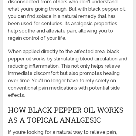
disconnected from others who don’t understand
what you’re going through. But with black pepper oil,
you can find solace in a natural remedy that has
been used for centuries. Its analgesic properties
help soothe and alleviate pain, allowing you to
regain control of your life.
When applied directly to the affected area, black
pepper oil works by stimulating blood circulation and
reducing inflammation. This not only helps relieve
immediate discomfort but also promotes healing
over time. You’ll no longer have to rely solely on
conventional pain medications with potential side
effects.
HOW BLACK PEPPER OIL WORKS
AS A TOPICAL ANALGESIC
If you’re looking for a natural way to relieve pain,