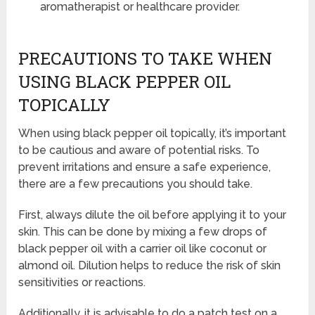
aromatherapist or healthcare provider.
PRECAUTIONS TO TAKE WHEN
USING BLACK PEPPER OIL
TOPICALLY
When using black pepper oil topically, it’s important
to be cautious and aware of potential risks. To
prevent irritations and ensure a safe experience,
there are a few precautions you should take.
First, always dilute the oil before applying it to your
skin. This can be done by mixing a few drops of
black pepper oil with a carrier oil like coconut or
almond oil. Dilution helps to reduce the risk of skin
sensitivities or reactions.
Additionally, it is advisable to do a patch test on a