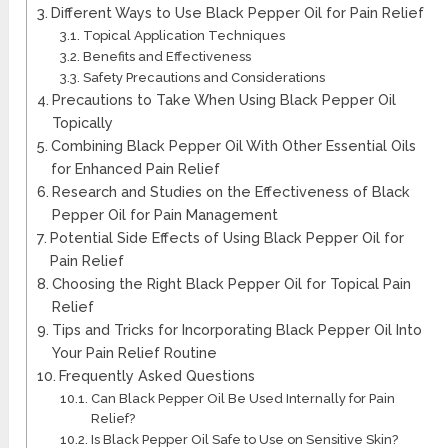
Different Ways to Use Black Pepper Oil for Pain Relief
Topical Application Techniques
Benefits and Effectiveness
Safety Precautions and Considerations
Precautions to Take When Using Black Pepper Oil
Topically
Combining Black Pepper Oil With Other Essential Oils
for Enhanced Pain Relief
Research and Studies on the Effectiveness of Black
Pepper Oil for Pain Management
Potential Side Effects of Using Black Pepper Oil for
Pain Relief
Choosing the Right Black Pepper Oil for Topical Pain
Relief
Tips and Tricks for Incorporating Black Pepper Oil Into
Your Pain Relief Routine
Frequently Asked Questions
Can Black Pepper Oil Be Used Internally for Pain
Relief?
Is Black Pepper Oil Safe to Use on Sensitive Skin?