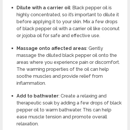
Dilute with a carrier oil
: Black pepper oil is
highly concentrated, so it’s important to dilute it
before applying it to your skin. Mix a few drops
of black pepper oil with a carrier oil like coconut
or jojoba oil for safe and effective use.
Massage onto affected areas
: Gently
massage the diluted black pepper oil onto the
areas where you experience pain or discomfort.
The warming properties of the oil can help
soothe muscles and provide relief from
inflammation.
Add to bathwater
: Create a relaxing and
therapeutic soak by adding a few drops of black
pepper oil to warm bathwater. This can help
ease muscle tension and promote overall
relaxation.