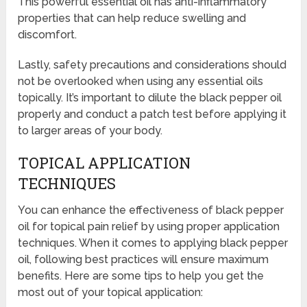
This powerful essential oil has anti-inflammatory
properties that can help reduce swelling and
discomfort.
Lastly, safety precautions and considerations should
not be overlooked when using any essential oils
topically. It’s important to dilute the black pepper oil
properly and conduct a patch test before applying it
to larger areas of your body.
TOPICAL APPLICATION
TECHNIQUES
You can enhance the effectiveness of black pepper
oil for topical pain relief by using proper application
techniques. When it comes to applying black pepper
oil, following best practices will ensure maximum
benefits. Here are some tips to help you get the
most out of your topical application: