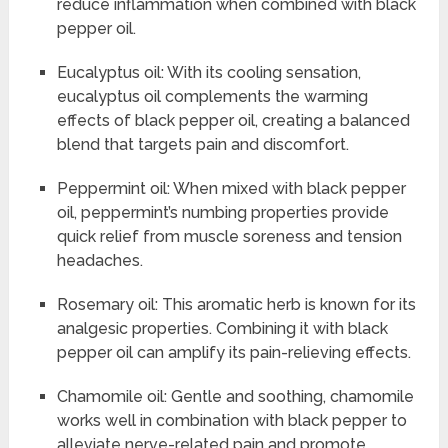
reduce inflammation when combined with black
pepper oil.
Eucalyptus oil: With its cooling sensation,
eucalyptus oil complements the warming
effects of black pepper oil, creating a balanced
blend that targets pain and discomfort.
Peppermint oil: When mixed with black pepper
oil, peppermint’s numbing properties provide
quick relief from muscle soreness and tension
headaches.
Rosemary oil: This aromatic herb is known for its
analgesic properties. Combining it with black
pepper oil can amplify its pain-relieving effects.
Chamomile oil: Gentle and soothing, chamomile
works well in combination with black pepper to
alleviate nerve-related pain and promote