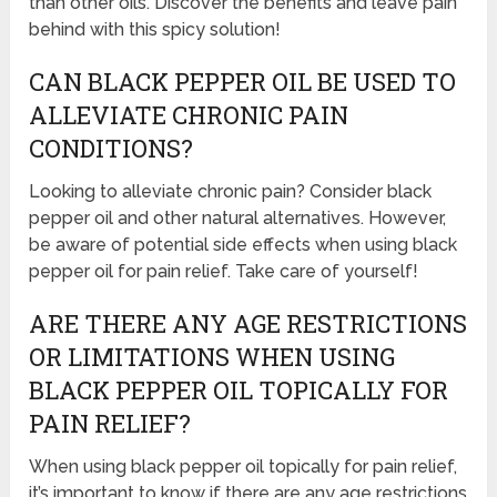
than other oils. Discover the benefits and leave pain
behind with this spicy solution!
CAN BLACK PEPPER OIL BE USED TO
ALLEVIATE CHRONIC PAIN
CONDITIONS?
Looking to alleviate chronic pain? Consider black
pepper oil and other natural alternatives. However,
be aware of potential side effects when using black
pepper oil for pain relief. Take care of yourself!
ARE THERE ANY AGE RESTRICTIONS
OR LIMITATIONS WHEN USING
BLACK PEPPER OIL TOPICALLY FOR
PAIN RELIEF?
When using black pepper oil topically for pain relief,
it’s important to know if there are any age restrictions