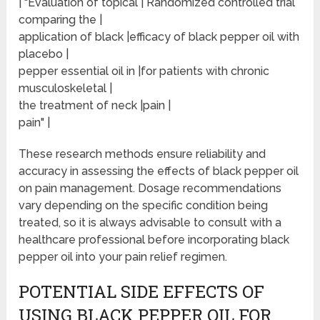
| "Evaluation of topical | Randomized controlled trial
comparing the |
application of black |efficacy of black pepper oil with
placebo |
pepper essential oil in |for patients with chronic
musculoskeletal |
the treatment of neck |pain |
pain" |
These research methods ensure reliability and
accuracy in assessing the effects of black pepper oil
on pain management. Dosage recommendations
vary depending on the specific condition being
treated, so it is always advisable to consult with a
healthcare professional before incorporating black
pepper oil into your pain relief regimen.
POTENTIAL SIDE EFFECTS OF
USING BLACK PEPPER OIL FOR