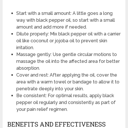
Start with a small amount: A little goes a long
way with black pepper oil, so start with a small
amount and add more if needed.
Dilute properly: Mix black pepper oil with a carrier
oil like coconut or jojoba oil to prevent skin
irritation.
Massage gently: Use gentle circular motions to
massage the oil into the affected area for better
absorption.
Cover and rest: After applying the oil, cover the
area with a warm towel or bandage to allow it to
penetrate deeply into your skin.
Be consistent: For optimal results, apply black
pepper oil regularly and consistently as part of
your pain relief regimen.
BENEFITS AND EFFECTIVENESS