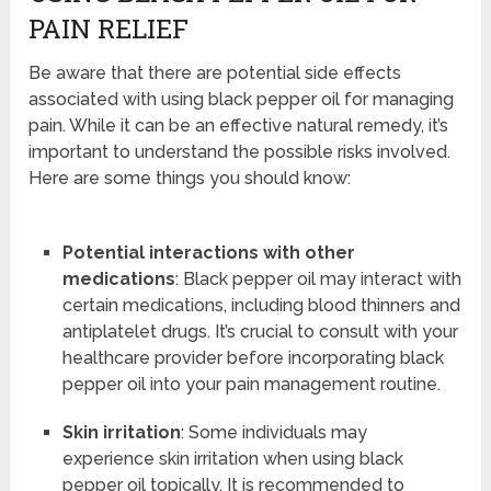
PAIN RELIEF
Be aware that there are potential side effects
associated with using black pepper oil for managing
pain. While it can be an effective natural remedy, it’s
important to understand the possible risks involved.
Here are some things you should know:
Potential interactions with other
medications
: Black pepper oil may interact with
certain medications, including blood thinners and
antiplatelet drugs. It’s crucial to consult with your
healthcare provider before incorporating black
pepper oil into your pain management routine.
Skin irritation
: Some individuals may
experience skin irritation when using black
pepper oil topically. It is recommended to