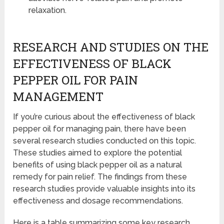
relaxation.
RESEARCH AND STUDIES ON THE
EFFECTIVENESS OF BLACK
PEPPER OIL FOR PAIN
MANAGEMENT
If you’re curious about the effectiveness of black
pepper oil for managing pain, there have been
several research studies conducted on this topic.
These studies aimed to explore the potential
benefits of using black pepper oil as a natural
remedy for pain relief. The findings from these
research studies provide valuable insights into its
effectiveness and dosage recommendations.
Here is a table summarizing some key research