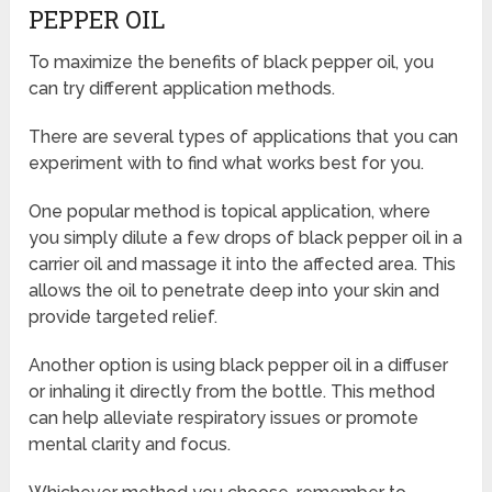
PEPPER OIL
To maximize the benefits of black pepper oil, you
can try different application methods.
There are several types of applications that you can
experiment with to find what works best for you.
One popular method is topical application, where
you simply dilute a few drops of black pepper oil in a
carrier oil and massage it into the affected area. This
allows the oil to penetrate deep into your skin and
provide targeted relief.
Another option is using black pepper oil in a diffuser
or inhaling it directly from the bottle. This method
can help alleviate respiratory issues or promote
mental clarity and focus.