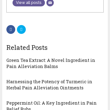
View all posts
Related Posts
Green Tea Extract: A Novel Ingredient in
Pain Alleviation Balms
Harnessing the Potency of Turmeric in
Herbal Pain Alleviation Ointments
Peppermint Oil: A Key Ingredient in Pain
Relief Rubs