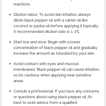
reactions.
Dilution ratios: To avoid skin irritation, always
dilute black pepper oil with a carrier oil like
coconut or jojoba oil before applying it topically.
A recommended dilution ratio is 1-2%.
Start low and slow: Begin with a lower
concentration of black pepper oil and gradually
increase the amount as tolerated by your skin.
Avoid contact with eyes and mucous
membranes: Black pepper oil can cause irritation,
so be cautious when applying near sensitive
areas.
Consult a professional: If you have any concerns
or questions about using black pepper oil, it’s
best to seek advice from a qualified