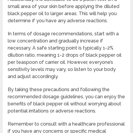
small area of your skin before applying the diluted
black pepper oil to larger areas. This will help you
determine if you have any adverse reactions.
In terms of dosage recommendations, start with a
low concentration and gradually increase if
necessary. A safe starting point is typically 1-2%
dilution ratio, meaning 1-2 drops of black pepper oil
per teaspoon of carrier oil. However, everyone’s
sensitivity levels may vary, so listen to your body
and adjust accordingly.
By taking these precautions and following the
recommended dosage guidelines, you can enjoy the
benefits of black pepper oil without worrying about
potential irritations or adverse reactions.
Remember to consult with a healthcare professional
if you have any concerns or specific medical