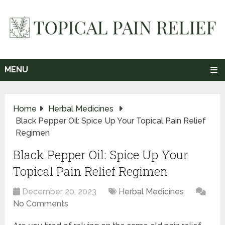
MENU
Home
Herbal Medicines
Black Pepper Oil: Spice Up Your Topical Pain Relief
Regimen
Black Pepper Oil: Spice Up Your
Topical Pain Relief Regimen
December 20, 2023
Herbal Medicines
No Comments