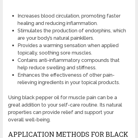
Increases blood circulation, promoting faster
healing and reducing inflammation.
Stimulates the production of endorphins, which
are your body’s natural painkillers.
Provides a warming sensation when applied
topically, soothing sore muscles.
Contains anti-inflammatory compounds that
help reduce swelling and stiffness.
Enhances the effectiveness of other pain-
relieving ingredients in your topical products.
Using black pepper oil for muscle pain can be a
great addition to your self-care routine. Its natural
properties can provide relief and support your
overall well-being.
APPLICATION METHODS FOR BLACK