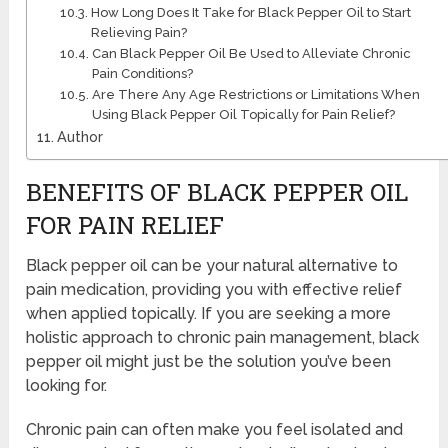
How Long Does It Take for Black Pepper Oil to Start
Relieving Pain?
Can Black Pepper Oil Be Used to Alleviate Chronic
Pain Conditions?
Are There Any Age Restrictions or Limitations When
Using Black Pepper Oil Topically for Pain Relief?
Author
BENEFITS OF BLACK PEPPER OIL
FOR PAIN RELIEF
Black pepper oil can be your natural alternative to
pain medication, providing you with effective relief
when applied topically. If you are seeking a more
holistic approach to chronic pain management, black
pepper oil might just be the solution you’ve been
looking for.
Chronic pain can often make you feel isolated and