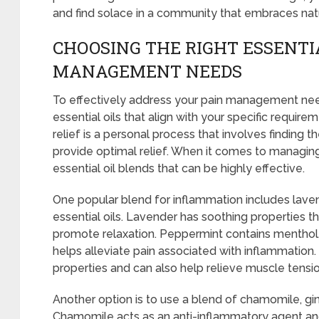
and find solace in a community that embraces nat
CHOOSING THE RIGHT ESSENTIA
MANAGEMENT NEEDS
To effectively address your pain management needs
essential oils that align with your specific require
relief is a personal process that involves finding 
provide optimal relief. When it comes to managing
essential oil blends that can be highly effective.
One popular blend for inflammation includes lave
essential oils. Lavender has soothing properties 
promote relaxation. Peppermint contains menthol,
helps alleviate pain associated with inflammation
properties and can also help relieve muscle tensio
Another option is to use a blend of chamomile, ging
Chamomile acts as an anti-inflammatory agent an