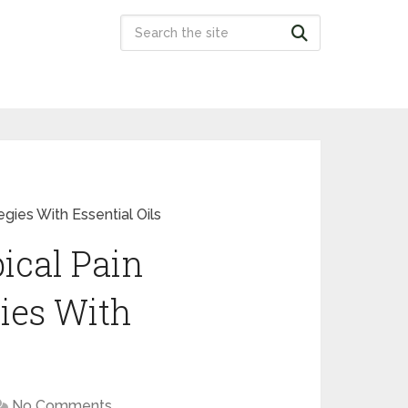
gies With Essential Oils
ical Pain
ies With
No Comments