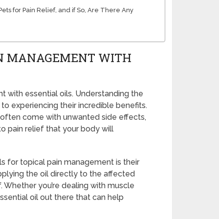
ets for Pain Relief, and if So, Are There Any
AIN MANAGEMENT WITH
t with essential oils. Understanding the
y to experiencing their incredible benefits.
 often come with unwanted side effects,
to pain relief that your body will
ls for topical pain management is their
pplying the oil directly to the affected
f. Whether you’re dealing with muscle
ssential oil out there that can help