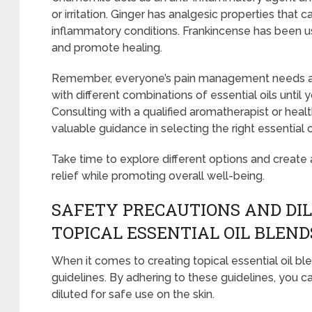
or irritation. Ginger has analgesic properties that 
inflammatory conditions. Frankincense has been u
and promote healing.
Remember, everyone’s pain management needs are 
with different combinations of essential oils until 
Consulting with a qualified aromatherapist or heal
valuable guidance in selecting the right essential oi
Take time to explore different options and create 
relief while promoting overall well-being.
SAFETY PRECAUTIONS AND DIL
TOPICAL ESSENTIAL OIL BLEND
When it comes to creating topical essential oil blen
guidelines. By adhering to these guidelines, you ca
diluted for safe use on the skin.