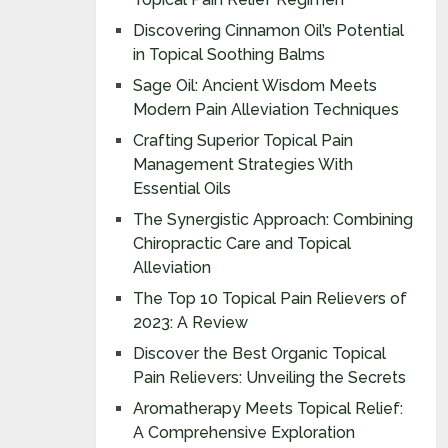
Discovering Cinnamon Oil’s Potential
in Topical Soothing Balms
Sage Oil: Ancient Wisdom Meets
Modern Pain Alleviation Techniques
Crafting Superior Topical Pain
Management Strategies With
Essential Oils
The Synergistic Approach: Combining
Chiropractic Care and Topical
Alleviation
The Top 10 Topical Pain Relievers of
2023: A Review
Discover the Best Organic Topical
Pain Relievers: Unveiling the Secrets
Aromatherapy Meets Topical Relief:
A Comprehensive Exploration