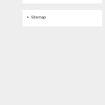
Sitemap