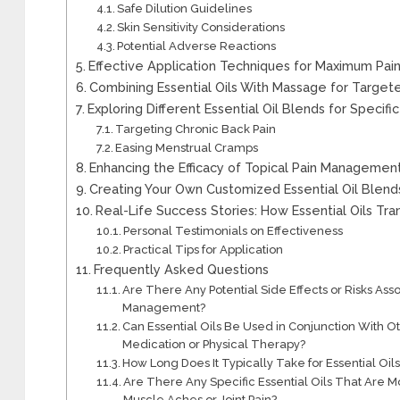
Safe Dilution Guidelines
Skin Sensitivity Considerations
Potential Adverse Reactions
Effective Application Techniques for Maximum Pain
Combining Essential Oils With Massage for Targete
Exploring Different Essential Oil Blends for Specifi
Targeting Chronic Back Pain
Easing Menstrual Cramps
Enhancing the Efficacy of Topical Pain Management 
Creating Your Own Customized Essential Oil Blends
Real-Life Success Stories: How Essential Oils 
Personal Testimonials on Effectiveness
Practical Tips for Application
Frequently Asked Questions
Are There Any Potential Side Effects or Risks Asso
Management?
Can Essential Oils Be Used in Conjunction With
Medication or Physical Therapy?
How Long Does It Typically Take for Essential Oils
Are There Any Specific Essential Oils That Are Mo
Muscle Aches or Joint Pain?