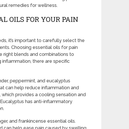
ural remedies for wellness.
L OILS FOR YOUR PAIN
, it’s important to carefully select the
ments. Choosing essential oils for pain
the right blends and combinations to
 inflammation, there are specific
nder, peppermint, and eucalyptus
that can help reduce inflammation and
 which provides a cooling sensation and
. Eucalyptus has anti-inflammatory
n.
er, and frankincense essential oils.
d can help ease pain caused by swelling