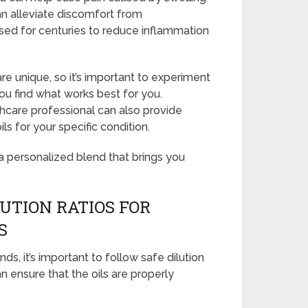
can alleviate discomfort from
sed for centuries to reduce inflammation
unique, so it’s important to experiment
you find what works best for you.
thcare professional can also provide
ls for your specific condition.
a personalized blend that brings you
UTION RATIOS FOR
S
ds, it’s important to follow safe dilution
n ensure that the oils are properly