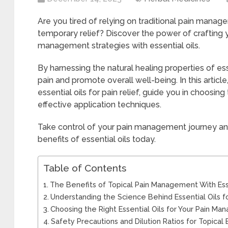
Are you tired of relying on traditional pain mana
temporary relief? Discover the power of crafting 
management strategies with essential oils.
By harnessing the natural healing properties of esse
pain and promote overall well-being. In this articl
essential oils for pain relief, guide you in choosing
effective application techniques.
Take control of your pain management journey an
benefits of essential oils today.
Table of Contents
The Benefits of Topical Pain Management With Esse
Understanding the Science Behind Essential Oils fo
Choosing the Right Essential Oils for Your Pain 
Safety Precautions and Dilution Ratios for Topical 