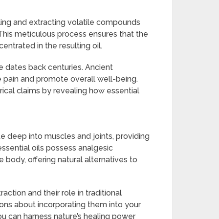
tilling and extracting volatile compounds
. This meticulous process ensures that the
entrated in the resulting oil.
ine dates back centuries. Ancient
ate pain and promote overall well-being.
orical claims by revealing how essential
te deep into muscles and joints, providing
essential oils possess analgesic
e body, offering natural alternatives to
ction and their role in traditional
ns about incorporating them into your
u can harness nature’s healing power