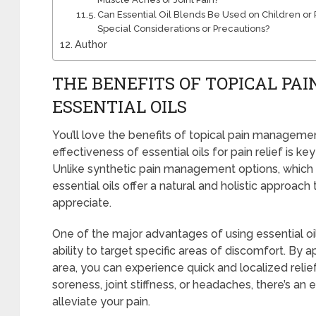
Can Essential Oil Blends Be Used on Children or P
Special Considerations or Precautions?
Author
THE BENEFITS OF TOPICAL P
ESSENTIAL OILS
You’ll love the benefits of topical pain managemen
effectiveness of essential oils for pain relief is ke
Unlike synthetic pain management options, which
essential oils offer a natural and holistic approach 
appreciate.
One of the major advantages of using essential oi
ability to target specific areas of discomfort. By a
area, you can experience quick and localized relie
soreness, joint stiffness, or headaches, there’s an e
alleviate your pain.