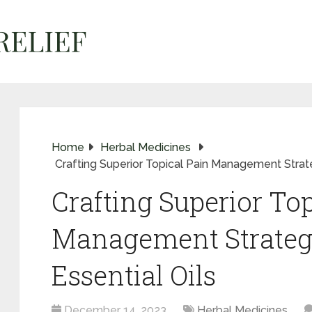
Home
Herbal Medicines
Crafting Superior Topical Pain Management Strate
Crafting Superior Top
Management Strateg
Essential Oils
December 14, 2023
Herbal Medicines