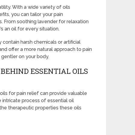
tility. With a wide variety of oils
fits, you can tailor your pain
. From soothing lavender for relaxation
 an oil for every situation.
 contain harsh chemicals or artificial
 and offer a more natural approach to pain
o gentler on your body.
BEHIND ESSENTIAL OILS
ils for pain relief can provide valuable
e intricate process of essential oil
 the therapeutic properties these oils