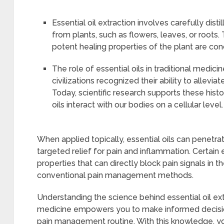
Essential oil extraction involves carefully dis
from plants, such as flowers, leaves, or roots
potent healing properties of the plant are conc
The role of essential oils in traditional medic
civilizations recognized their ability to allevi
Today, scientific research supports these hist
oils interact with our bodies on a cellular level.
When applied topically, essential oils can penetra
targeted relief for pain and inflammation. Certain 
properties that can directly block pain signals in th
conventional pain management methods.
Understanding the science behind essential oil extra
medicine empowers you to make informed decisio
pain management routine. With this knowledge, yo