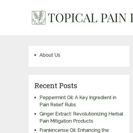
About Us
Recent Posts
Peppermint Oil: A Key Ingredient in
Pain Relief Rubs
Ginger Extract: Revolutionizing Herbal
Pain Mitigation Products
Frankincense Oil: Enhancing the