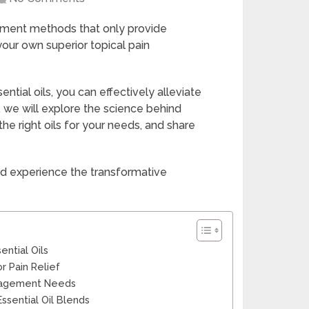
gement methods that only provide
your own superior topical pain
ntial oils, you can effectively alleviate
e, we will explore the science behind
 the right oils for your needs, and share
d experience the transformative
ntial Oils
r Pain Relief
Management Needs
Essential Oil Blends