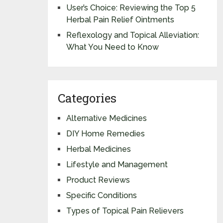
User’s Choice: Reviewing the Top 5
Herbal Pain Relief Ointments
Reflexology and Topical Alleviation:
What You Need to Know
Categories
Alternative Medicines
DIY Home Remedies
Herbal Medicines
Lifestyle and Management
Product Reviews
Specific Conditions
Types of Topical Pain Relievers