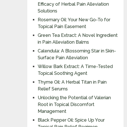
Efficacy of Herbal Pain Alleviation
Solutions
Rosemary Oil: Your New Go-To for
Topical Pain Easement
Green Tea Extract: A Novel Ingredient
in Pain Alleviation Balms
Calendula: A Blossoming Star in Skin-
Surface Pain Alleviation
Willow Bark Extract: A Time-Tested
Topical Soothing Agent
Thyme Oil: A Herbal Titan in Pain
Relief Serums
Unlocking the Potential of Valerian
Root in Topical Discomfort
Management
Black Pepper Oil: Spice Up Your
Topical Pain Relief Regimen