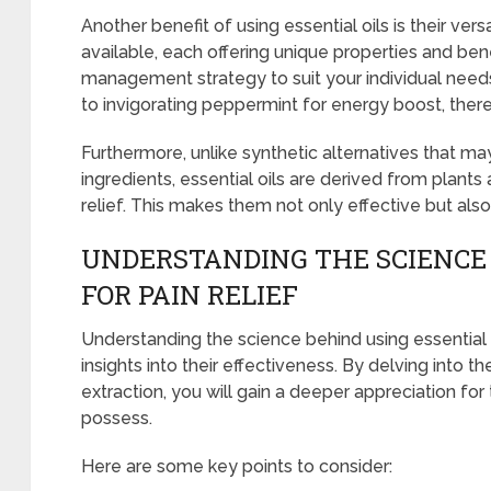
Another benefit of using essential oils is their versa
available, each offering unique properties and bene
management strategy to suit your individual needs
to invigorating peppermint for energy boost, there’s
Furthermore, unlike synthetic alternatives that may
ingredients, essential oils are derived from plants
relief. This makes them not only effective but als
UNDERSTANDING THE SCIENCE 
FOR PAIN RELIEF
Understanding the science behind using essential o
insights into their effectiveness. By delving into th
extraction, you will gain a deeper appreciation for
possess.
Here are some key points to consider: