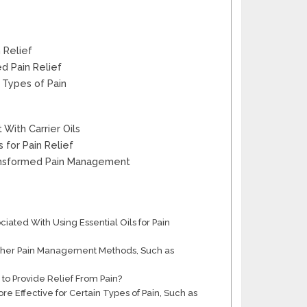
 Relief
d Pain Relief
c Types of Pain
With Carrier Oils
 for Pain Relief
Transformed Pain Management
ciated With Using Essential Oils for Pain
 Other Pain Management Methods, Such as
 to Provide Relief From Pain?
re Effective for Certain Types of Pain, Such as