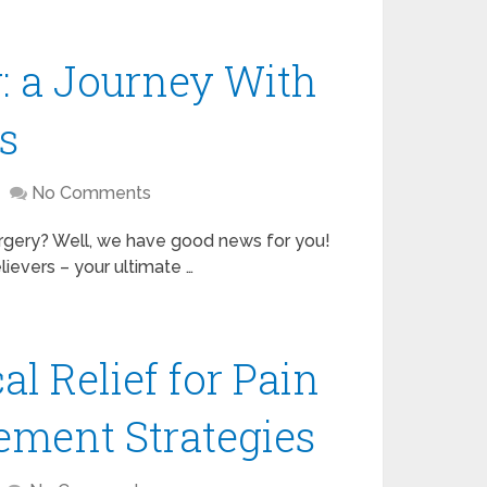
: a Journey With
s
No Comments
surgery? Well, we have good news for you!
lievers – your ultimate …
l Relief for Pain
ement Strategies