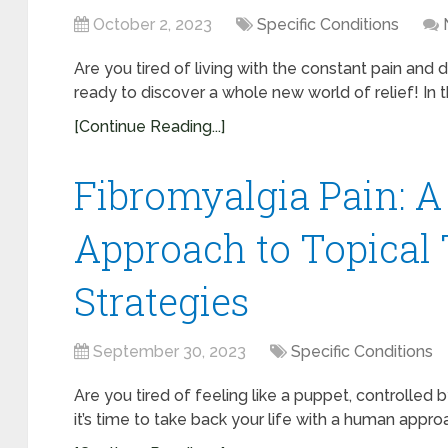
October 2, 2023
Specific Conditions
Are you tired of living with the constant pain and 
ready to discover a whole new world of relief! In thi
[Continue Reading...]
Fibromyalgia Pain: 
Approach to Topical
Strategies
September 30, 2023
Specific Conditions
Are you tired of feeling like a puppet, controlled b
it’s time to take back your life with a human appro