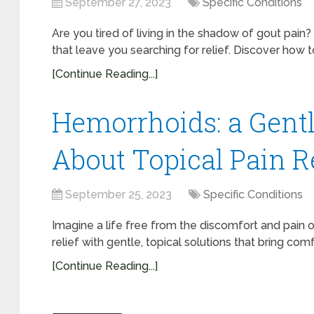
September 27, 2023
Specific Conditions
Are you tired of living in the shadow of gout pai
that leave you searching for relief. Discover how to
[Continue Reading...]
Hemorrhoids: a Gent
About Topical Pain R
September 25, 2023
Specific Conditions
Imagine a life free from the discomfort and pain o
relief with gentle, topical solutions that bring comfor
[Continue Reading...]