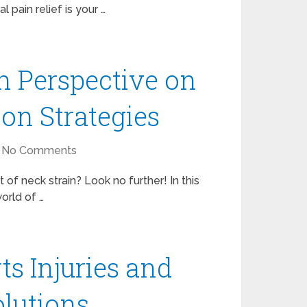
l pain relief is your …
n Perspective on
ion Strategies
No Comments
 of neck strain? Look no further! In this
orld of …
ts Injuries and
olutions