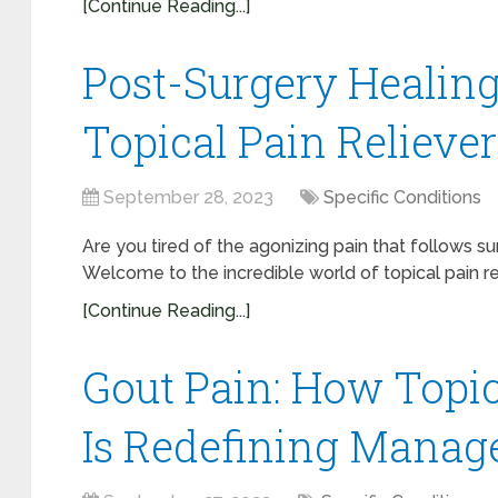
[Continue Reading...]
Post-Surgery Healing
Topical Pain Reliever
September 28, 2023
Specific Conditions
Are you tired of the agonizing pain that follows 
Welcome to the incredible world of topical pain re
[Continue Reading...]
Gout Pain: How Topica
Is Redefining Manag