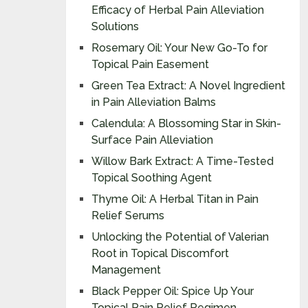
Efficacy of Herbal Pain Alleviation
Solutions
Rosemary Oil: Your New Go-To for
Topical Pain Easement
Green Tea Extract: A Novel Ingredient
in Pain Alleviation Balms
Calendula: A Blossoming Star in Skin-
Surface Pain Alleviation
Willow Bark Extract: A Time-Tested
Topical Soothing Agent
Thyme Oil: A Herbal Titan in Pain
Relief Serums
Unlocking the Potential of Valerian
Root in Topical Discomfort
Management
Black Pepper Oil: Spice Up Your
Topical Pain Relief Regimen