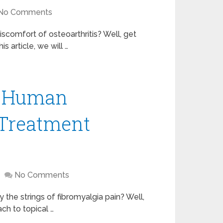
No Comments
discomfort of osteoarthritis? Well, get
s article, we will …
A Human
 Treatment
No Comments
y the strings of fibromyalgia pain? Well,
ach to topical …