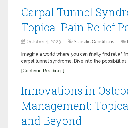
Carpal Tunnel Syndro
Topical Pain Relief Po
October 4, 2023
Specific Conditions
Imagine a world where you can finally find relief 
carpal tunnel syndrome. Dive into the possibilities o
[Continue Reading...]
Innovations in Osteoa
Management: Topica
and Beyond