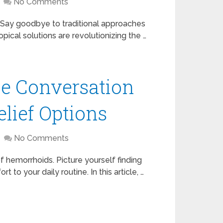
No Comments
n? Say goodbye to traditional approaches
pical solutions are revolutionizing the …
le Conversation
elief Options
No Comments
f hemorrhoids. Picture yourself finding
t to your daily routine. In this article, …