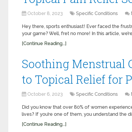
October 8, 2023
Specific Conditions
Hey there, sports enthusiast! Ever faced the frustra
your game? Well, fret no more! In this article, we’r
[Continue Reading...]
Soothing Menstrual 
to Topical Relief for 
October 6, 2023
Specific Conditions
Did you know that over 80% of women experience 
lives? If you’re one of them, you understand the d
[Continue Reading...]