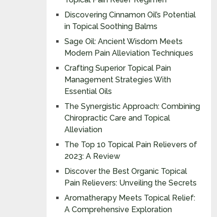
Discovering Cinnamon Oil’s Potential
in Topical Soothing Balms
Sage Oil: Ancient Wisdom Meets
Modern Pain Alleviation Techniques
Crafting Superior Topical Pain
Management Strategies With
Essential Oils
The Synergistic Approach: Combining
Chiropractic Care and Topical
Alleviation
The Top 10 Topical Pain Relievers of
2023: A Review
Discover the Best Organic Topical
Pain Relievers: Unveiling the Secrets
Aromatherapy Meets Topical Relief:
A Comprehensive Exploration