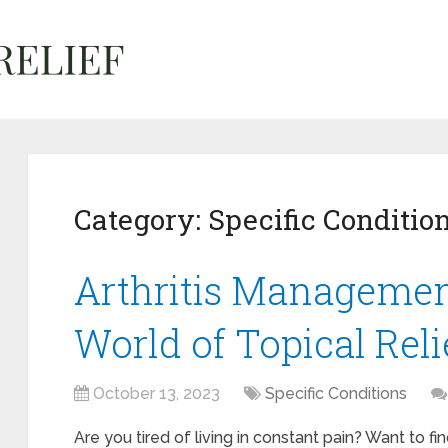
Category:
Specific Conditio
Arthritis Managemen
World of Topical Reli
October 13, 2023
Specific Conditions
Are you tired of living in constant pain? Want to fi