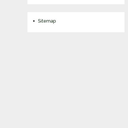
Sitemap