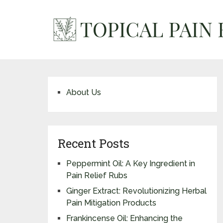
About Us
Recent Posts
Peppermint Oil: A Key Ingredient in
Pain Relief Rubs
Ginger Extract: Revolutionizing Herbal
Pain Mitigation Products
Frankincense Oil: Enhancing the