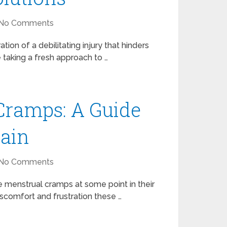
No Comments
tion of a debilitating injury that hinders
e taking a fresh approach to …
Cramps: A Guide
Pain
No Comments
menstrual cramps at some point in their
iscomfort and frustration these …