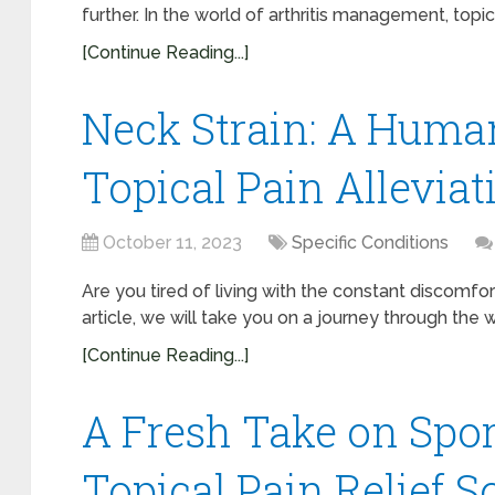
further. In the world of arthritis management, topica
[Continue Reading...]
Neck Strain: A Huma
Topical Pain Alleviat
October 11, 2023
Specific Conditions
Are you tired of living with the constant discomfort
article, we will take you on a journey through the w
[Continue Reading...]
A Fresh Take on Spor
Topical Pain Relief S