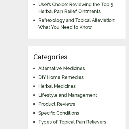
User’s Choice: Reviewing the Top 5
Herbal Pain Relief Ointments
Reflexology and Topical Alleviation:
What You Need to Know
Categories
Alternative Medicines
DIY Home Remedies
Herbal Medicines
Lifestyle and Management
Product Reviews
Specific Conditions
Types of Topical Pain Relievers