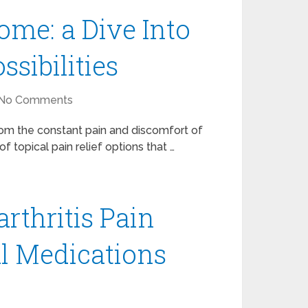
me: a Dive Into
ssibilities
No Comments
from the constant pain and discomfort of
f topical pain relief options that …
rthritis Pain
l Medications