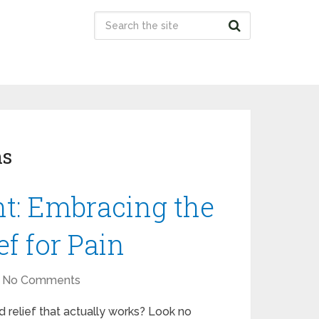
ns
t: Embracing the
ef for Pain
No Comments
nd relief that actually works? Look no