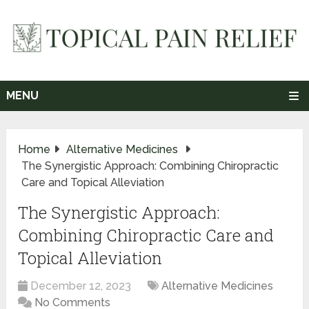
MENU
Home
Alternative Medicines
The Synergistic Approach: Combining Chiropractic
Care and Topical Alleviation
The Synergistic Approach:
Combining Chiropractic Care and
Topical Alleviation
December 12, 2023
Alternative Medicines
No Comments