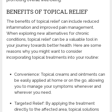
BENEFITS OF TOPICAL RELIEF
The benefits of topical relief can include reduced
inflammation and improved pain management.
When exploring new alternatives for chronic
conditions, topical relief can be a valuable tool in
your journey towards better health. Here are some
reasons why you might want to consider
incorporating topical treatments into your routine:
Convenience: Topical creams and ointments can
be easily applied at home or on the go, allowing
you to manage your symptoms whenever and
wherever you need.
Targeted Relief: By applying the treatment
directly to the affected area, topical solutions