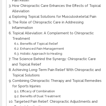
Pain Relief
How Chiropractic Care Enhances the Effects of Topical
Alleviation
Exploring Topical Solutions for Musculoskeletal Pain
The Role of Chiropractic Care in Addressing
Inflammation
Topical Alleviation: A Complement to Chiropractic
Treatment
Benefits of Topical Relief
Enhanced Pain Management
Holistic Approach to Healing
The Science Behind the Synergy: Chiropractic Care
and Topical Relief
Achieving Long-Term Pain Relief With Chiropractic and
Topical Solutions
Combining Chiropractic Therapy and Topical Remedies
for Sports Injuries
Efficacy of Combination
Benefits of Dual Treatment
Targeted Pain Relief: Chiropractic Adjustments and