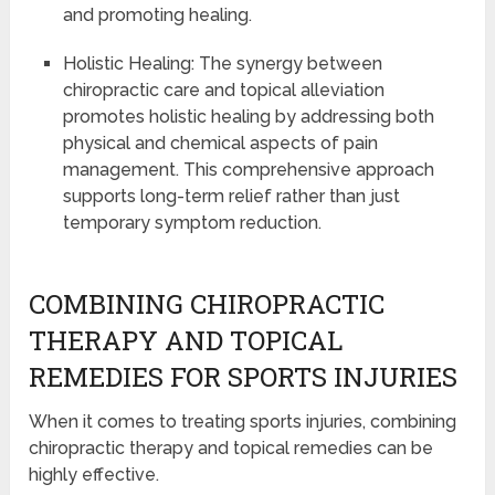
and promoting healing.
Holistic Healing: The synergy between
chiropractic care and topical alleviation
promotes holistic healing by addressing both
physical and chemical aspects of pain
management. This comprehensive approach
supports long-term relief rather than just
temporary symptom reduction.
COMBINING CHIROPRACTIC
THERAPY AND TOPICAL
REMEDIES FOR SPORTS INJURIES
When it comes to treating sports injuries, combining
chiropractic therapy and topical remedies can be
highly effective.