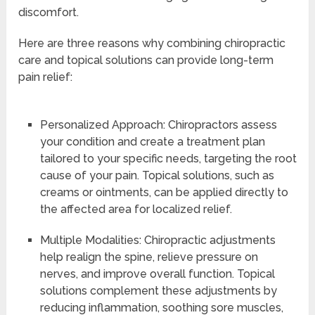
discomfort.
Here are three reasons why combining chiropractic
care and topical solutions can provide long-term
pain relief:
Personalized Approach: Chiropractors assess
your condition and create a treatment plan
tailored to your specific needs, targeting the root
cause of your pain. Topical solutions, such as
creams or ointments, can be applied directly to
the affected area for localized relief.
Multiple Modalities: Chiropractic adjustments
help realign the spine, relieve pressure on
nerves, and improve overall function. Topical
solutions complement these adjustments by
reducing inflammation, soothing sore muscles,