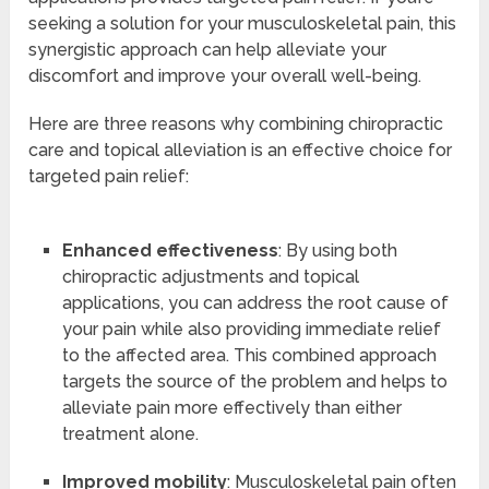
seeking a solution for your musculoskeletal pain, this
synergistic approach can help alleviate your
discomfort and improve your overall well-being.
Here are three reasons why combining chiropractic
care and topical alleviation is an effective choice for
targeted pain relief:
Enhanced effectiveness
: By using both
chiropractic adjustments and topical
applications, you can address the root cause of
your pain while also providing immediate relief
to the affected area. This combined approach
targets the source of the problem and helps to
alleviate pain more effectively than either
treatment alone.
Improved mobility
: Musculoskeletal pain often