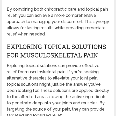
By combining both chiropractic care and topical pain
relief, you can achieve a more comprehensive
approach to managing your discomfort. This synergy
allows for lasting results while providing immediate
relief when needed.
EXPLORING TOPICAL SOLUTIONS
FOR MUSCULOSKELETAL PAIN
Exploring topical solutions can provide effective
relief for musculoskeletal pain. If you’re seeking
alternative therapies to alleviate your joint pain,
topical solutions might just be the answer you’ve
been looking for. These solutions are applied directly
to the affected area, allowing the active ingredients
to penetrate deep into your joints and muscles. By
targeting the source of your pain, they can provide
targeted and localized relief.