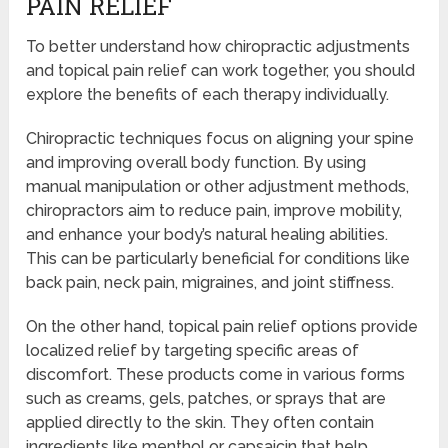
PAIN RELIEF
To better understand how chiropractic adjustments
and topical pain relief can work together, you should
explore the benefits of each therapy individually.
Chiropractic techniques focus on aligning your spine
and improving overall body function. By using
manual manipulation or other adjustment methods,
chiropractors aim to reduce pain, improve mobility,
and enhance your body’s natural healing abilities.
This can be particularly beneficial for conditions like
back pain, neck pain, migraines, and joint stiffness.
On the other hand, topical pain relief options provide
localized relief by targeting specific areas of
discomfort. These products come in various forms
such as creams, gels, patches, or sprays that are
applied directly to the skin. They often contain
ingredients like menthol or capsaicin that help