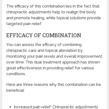
The efficacy of this combination lies in the fact that
chiropractic adjustments help to realign the body
and promote healing, while topical solutions provide
targeted pain relief.
EFFICACY OF COMBINATION
You can assess the efficacy of combining
chiropractic care and topical alleviation by
monitoring your pain levels and overall improvement
over time. This dual treatment approach has shown
great effectiveness in providing relief for various
conditions.
Here are three reasons why this combination can be
beneficial:
Increased pain relief: Chiropractic adjustments