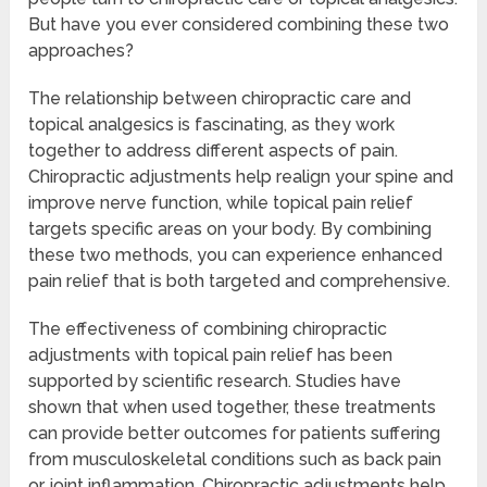
But have you ever considered combining these two
approaches?
The relationship between chiropractic care and
topical analgesics is fascinating, as they work
together to address different aspects of pain.
Chiropractic adjustments help realign your spine and
improve nerve function, while topical pain relief
targets specific areas on your body. By combining
these two methods, you can experience enhanced
pain relief that is both targeted and comprehensive.
The effectiveness of combining chiropractic
adjustments with topical pain relief has been
supported by scientific research. Studies have
shown that when used together, these treatments
can provide better outcomes for patients suffering
from musculoskeletal conditions such as back pain
or joint inflammation. Chiropractic adjustments help