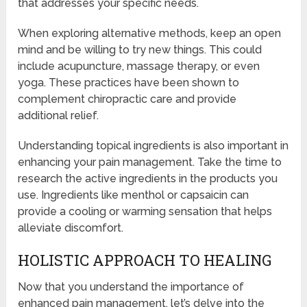
that addresses your specific needs.
When exploring alternative methods, keep an open
mind and be willing to try new things. This could
include acupuncture, massage therapy, or even
yoga. These practices have been shown to
complement chiropractic care and provide
additional relief.
Understanding topical ingredients is also important in
enhancing your pain management. Take the time to
research the active ingredients in the products you
use. Ingredients like menthol or capsaicin can
provide a cooling or warming sensation that helps
alleviate discomfort.
HOLISTIC APPROACH TO HEALING
Now that you understand the importance of
enhanced pain management, let’s delve into the