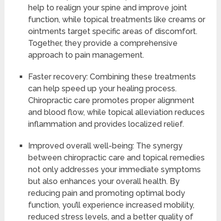
help to realign your spine and improve joint
function, while topical treatments like creams or
ointments target specific areas of discomfort.
Together, they provide a comprehensive
approach to pain management.
Faster recovery: Combining these treatments
can help speed up your healing process.
Chiropractic care promotes proper alignment
and blood flow, while topical alleviation reduces
inflammation and provides localized relief.
Improved overall well-being: The synergy
between chiropractic care and topical remedies
not only addresses your immediate symptoms
but also enhances your overall health. By
reducing pain and promoting optimal body
function, you’ll experience increased mobility,
reduced stress levels, and a better quality of