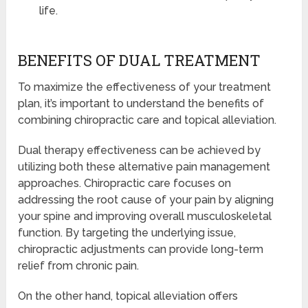
life.
BENEFITS OF DUAL TREATMENT
To maximize the effectiveness of your treatment
plan, it’s important to understand the benefits of
combining chiropractic care and topical alleviation.
Dual therapy effectiveness can be achieved by
utilizing both these alternative pain management
approaches. Chiropractic care focuses on
addressing the root cause of your pain by aligning
your spine and improving overall musculoskeletal
function. By targeting the underlying issue,
chiropractic adjustments can provide long-term
relief from chronic pain.
On the other hand, topical alleviation offers