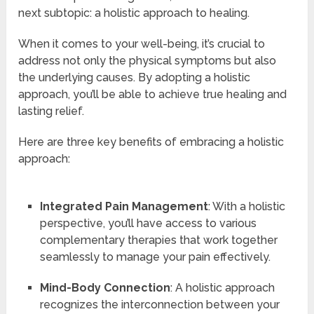
next subtopic: a holistic approach to healing.
When it comes to your well-being, it’s crucial to
address not only the physical symptoms but also
the underlying causes. By adopting a holistic
approach, you’ll be able to achieve true healing and
lasting relief.
Here are three key benefits of embracing a holistic
approach:
Integrated Pain Management
: With a holistic
perspective, you’ll have access to various
complementary therapies that work together
seamlessly to manage your pain effectively.
Mind-Body Connection
: A holistic approach
recognizes the interconnection between your