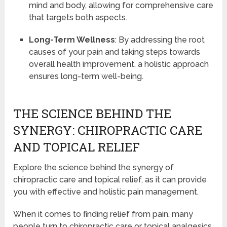
mind and body, allowing for comprehensive care
that targets both aspects.
Long-Term Wellness
: By addressing the root
causes of your pain and taking steps towards
overall health improvement, a holistic approach
ensures long-term well-being.
THE SCIENCE BEHIND THE
SYNERGY: CHIROPRACTIC CARE
AND TOPICAL RELIEF
Explore the science behind the synergy of
chiropractic care and topical relief, as it can provide
you with effective and holistic pain management.
When it comes to finding relief from pain, many
people turn to chiropractic care or topical analgesics.