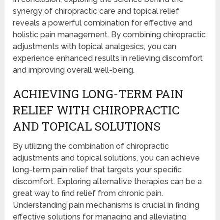
synergy of chiropractic care and topical relief
reveals a powerful combination for effective and
holistic pain management. By combining chiropractic
adjustments with topical analgesics, you can
experience enhanced results in relieving discomfort
and improving overall well-being.
ACHIEVING LONG-TERM PAIN
RELIEF WITH CHIROPRACTIC
AND TOPICAL SOLUTIONS
By utilizing the combination of chiropractic
adjustments and topical solutions, you can achieve
long-term pain relief that targets your specific
discomfort. Exploring alternative therapies can be a
great way to find relief from chronic pain.
Understanding pain mechanisms is crucial in finding
effective solutions for managing and alleviating