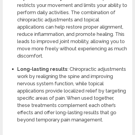
restricts your movement and limits your ability to
perform daily activities. The combination of
chiropractic adjustments and topical
applications can help restore proper alignment,
reduce inflammation, and promote healing. This
leads to improved joint mobility, allowing you to
move more freely without experiencing as much
discomfort.
Long-lasting results
: Chiropractic adjustments
work by realigning the spine and improving
nervous system function, while topical
applications provide localized relief by targeting
specific areas of pain. When used together,
these treatments complement each other’s
effects and offer long-lasting results that go
beyond temporary pain management.