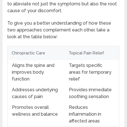
to alleviate not just the symptoms but also the root
cause of your discomfort.
To give you a better understanding of how these
two approaches complement each other, take a
look at the table below:
Chiropractic Care
Topical Pain Relief
Aligns the spine and
Targets specific
improves body
areas for temporary
function
relief
Addresses underlying
Provides immediate
causes of pain
soothing sensation
Promotes overall
Reduces
wellness and balance
inflammation in
affected areas