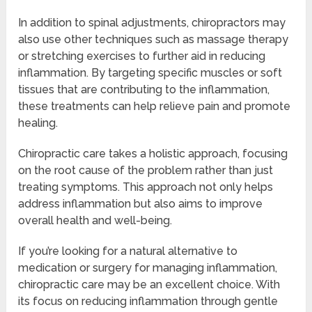
In addition to spinal adjustments, chiropractors may
also use other techniques such as massage therapy
or stretching exercises to further aid in reducing
inflammation. By targeting specific muscles or soft
tissues that are contributing to the inflammation,
these treatments can help relieve pain and promote
healing.
Chiropractic care takes a holistic approach, focusing
on the root cause of the problem rather than just
treating symptoms. This approach not only helps
address inflammation but also aims to improve
overall health and well-being.
If you’re looking for a natural alternative to
medication or surgery for managing inflammation,
chiropractic care may be an excellent choice. With
its focus on reducing inflammation through gentle