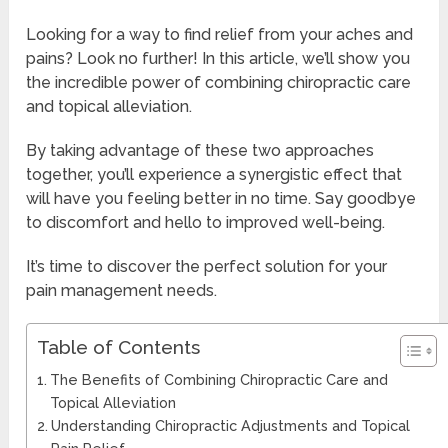
Looking for a way to find relief from your aches and
pains? Look no further! In this article, we’ll show you
the incredible power of combining chiropractic care
and topical alleviation.
By taking advantage of these two approaches
together, you’ll experience a synergistic effect that
will have you feeling better in no time. Say goodbye
to discomfort and hello to improved well-being.
It’s time to discover the perfect solution for your
pain management needs.
Table of Contents
The Benefits of Combining Chiropractic Care and
Topical Alleviation
Understanding Chiropractic Adjustments and Topical