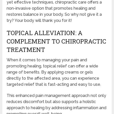
yet effective techniques, chiropractic care offers a
non-invasive option that promotes healing and
restores balance in your body. So why not give it a
try? Your body will thank you for it!
TOPICAL ALLEVIATION: A
COMPLEMENT TO CHIROPRACTIC
TREATMENT
When it comes to managing your pain and
promoting healing, topical relief can offer a wide
range of benefits. By applying creams or gels
directly to the affected area, you can experience
targeted relief that is fast-acting and easy to use.
This enhanced pain management approach not only
reduces discomfort but also supports a holistic
approach to healing by addressing inflammation and
promoting overall well-being.