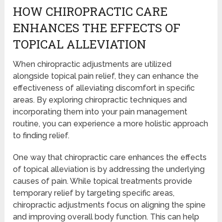
HOW CHIROPRACTIC CARE
ENHANCES THE EFFECTS OF
TOPICAL ALLEVIATION
When chiropractic adjustments are utilized
alongside topical pain relief, they can enhance the
effectiveness of alleviating discomfort in specific
areas. By exploring chiropractic techniques and
incorporating them into your pain management
routine, you can experience a more holistic approach
to finding relief.
One way that chiropractic care enhances the effects
of topical alleviation is by addressing the underlying
causes of pain. While topical treatments provide
temporary relief by targeting specific areas,
chiropractic adjustments focus on aligning the spine
and improving overall body function. This can help