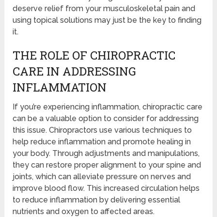
deserve relief from your musculoskeletal pain and
using topical solutions may just be the key to finding
it.
THE ROLE OF CHIROPRACTIC
CARE IN ADDRESSING
INFLAMMATION
If you’re experiencing inflammation, chiropractic care
can be a valuable option to consider for addressing
this issue. Chiropractors use various techniques to
help reduce inflammation and promote healing in
your body. Through adjustments and manipulations,
they can restore proper alignment to your spine and
joints, which can alleviate pressure on nerves and
improve blood flow. This increased circulation helps
to reduce inflammation by delivering essential
nutrients and oxygen to affected areas.