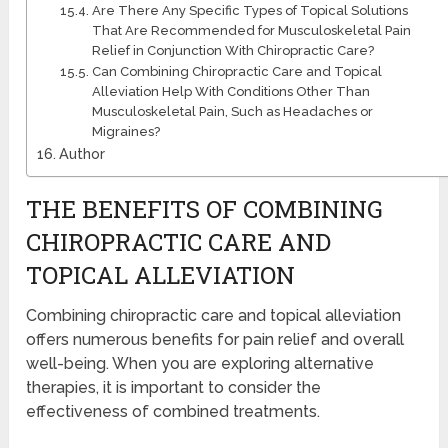
Are There Any Specific Types of Topical Solutions
That Are Recommended for Musculoskeletal Pain
Relief in Conjunction With Chiropractic Care?
Can Combining Chiropractic Care and Topical
Alleviation Help With Conditions Other Than
Musculoskeletal Pain, Such as Headaches or
Migraines?
Author
THE BENEFITS OF COMBINING
CHIROPRACTIC CARE AND
TOPICAL ALLEVIATION
Combining chiropractic care and topical alleviation
offers numerous benefits for pain relief and overall
well-being. When you are exploring alternative
therapies, it is important to consider the
effectiveness of combined treatments.