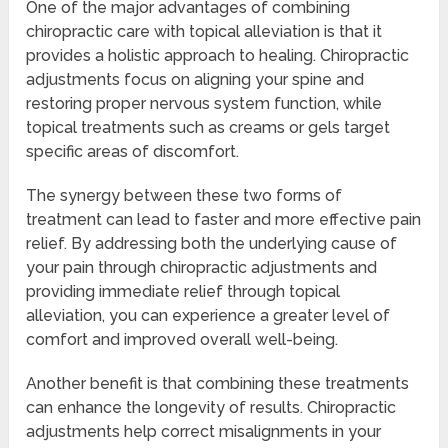
One of the major advantages of combining
chiropractic care with topical alleviation is that it
provides a holistic approach to healing. Chiropractic
adjustments focus on aligning your spine and
restoring proper nervous system function, while
topical treatments such as creams or gels target
specific areas of discomfort.
The synergy between these two forms of
treatment can lead to faster and more effective pain
relief. By addressing both the underlying cause of
your pain through chiropractic adjustments and
providing immediate relief through topical
alleviation, you can experience a greater level of
comfort and improved overall well-being.
Another benefit is that combining these treatments
can enhance the longevity of results. Chiropractic
adjustments help correct misalignments in your