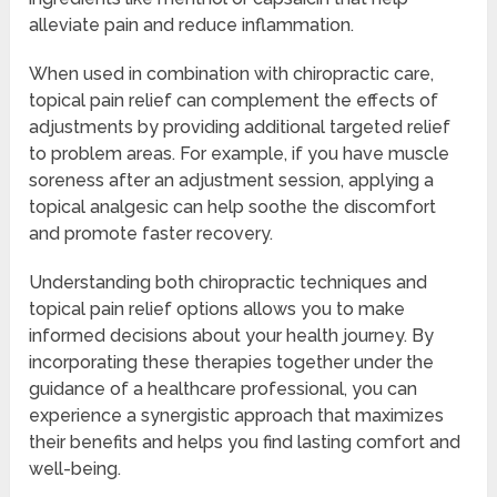
alleviate pain and reduce inflammation.
When used in combination with chiropractic care,
topical pain relief can complement the effects of
adjustments by providing additional targeted relief
to problem areas. For example, if you have muscle
soreness after an adjustment session, applying a
topical analgesic can help soothe the discomfort
and promote faster recovery.
Understanding both chiropractic techniques and
topical pain relief options allows you to make
informed decisions about your health journey. By
incorporating these therapies together under the
guidance of a healthcare professional, you can
experience a synergistic approach that maximizes
their benefits and helps you find lasting comfort and
well-being.