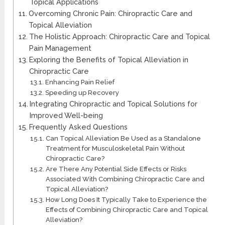
Topical Applications
Overcoming Chronic Pain: Chiropractic Care and
Topical Alleviation
The Holistic Approach: Chiropractic Care and Topical
Pain Management
Exploring the Benefits of Topical Alleviation in
Chiropractic Care
Enhancing Pain Relief
Speeding up Recovery
Integrating Chiropractic and Topical Solutions for
Improved Well-being
Frequently Asked Questions
Can Topical Alleviation Be Used as a Standalone
Treatment for Musculoskeletal Pain Without
Chiropractic Care?
Are There Any Potential Side Effects or Risks
Associated With Combining Chiropractic Care and
Topical Alleviation?
How Long Does It Typically Take to Experience the
Effects of Combining Chiropractic Care and Topical
Alleviation?