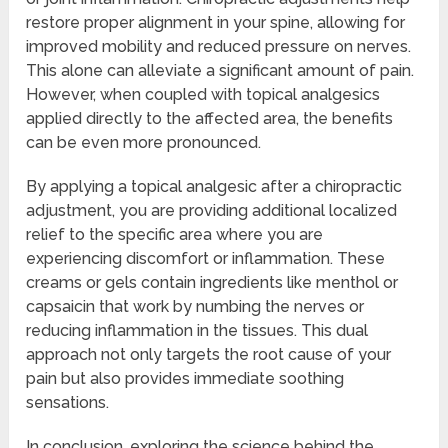
restore proper alignment in your spine, allowing for
improved mobility and reduced pressure on nerves.
This alone can alleviate a significant amount of pain.
However, when coupled with topical analgesics
applied directly to the affected area, the benefits
can be even more pronounced.
By applying a topical analgesic after a chiropractic
adjustment, you are providing additional localized
relief to the specific area where you are
experiencing discomfort or inflammation. These
creams or gels contain ingredients like menthol or
capsaicin that work by numbing the nerves or
reducing inflammation in the tissues. This dual
approach not only targets the root cause of your
pain but also provides immediate soothing
sensations.
In conclusion, exploring the science behind the