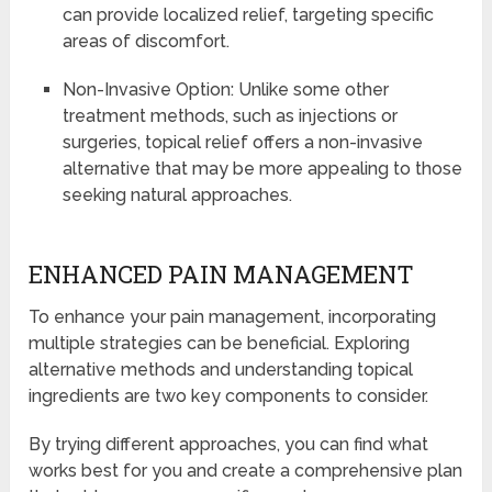
can provide localized relief, targeting specific
areas of discomfort.
Non-Invasive Option: Unlike some other
treatment methods, such as injections or
surgeries, topical relief offers a non-invasive
alternative that may be more appealing to those
seeking natural approaches.
ENHANCED PAIN MANAGEMENT
To enhance your pain management, incorporating
multiple strategies can be beneficial. Exploring
alternative methods and understanding topical
ingredients are two key components to consider.
By trying different approaches, you can find what
works best for you and create a comprehensive plan