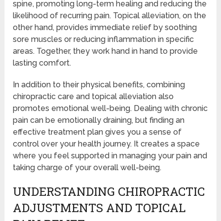
spine, promoting long-term healing and reducing the
likelihood of recurring pain. Topical alleviation, on the
other hand, provides immediate relief by soothing
sore muscles or reducing inflammation in specific
areas. Together, they work hand in hand to provide
lasting comfort.
In addition to their physical benefits, combining
chiropractic care and topical alleviation also
promotes emotional well-being. Dealing with chronic
pain can be emotionally draining, but finding an
effective treatment plan gives you a sense of
control over your health journey. It creates a space
where you feel supported in managing your pain and
taking charge of your overall well-being.
UNDERSTANDING CHIROPRACTIC
ADJUSTMENTS AND TOPICAL