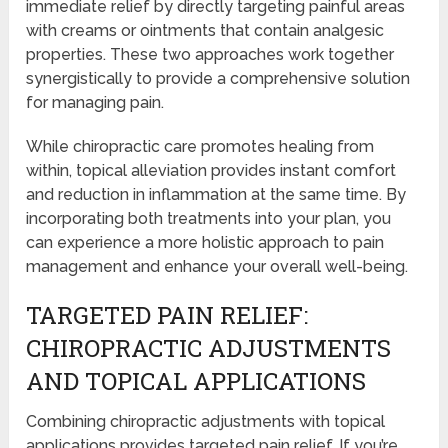
immediate relief by directly targeting painful areas
with creams or ointments that contain analgesic
properties. These two approaches work together
synergistically to provide a comprehensive solution
for managing pain.
While chiropractic care promotes healing from
within, topical alleviation provides instant comfort
and reduction in inflammation at the same time. By
incorporating both treatments into your plan, you
can experience a more holistic approach to pain
management and enhance your overall well-being.
TARGETED PAIN RELIEF:
CHIROPRACTIC ADJUSTMENTS
AND TOPICAL APPLICATIONS
Combining chiropractic adjustments with topical
applications provides targeted pain relief. If you’re