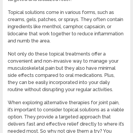
Topical solutions come in various forms, such as
creams, gels, patches, or sprays. They often contain
ingredients like menthol, camphor, capsaicin, or
lidocaine that work together to reduce inflammation
and numb the area.
Not only do these topical treatments offer a
convenient and non-invasive way to manage your
musculoskeletal pain but they also have minimal
side effects compared to oral medications. Plus,
they can be easily incorporated into your daily
routine without disrupting your regular activities.
When exploring alternative therapies for joint pain,
it’s important to consider topical solutions as a viable
option. They provide a targeted approach that
delivers fast and effective relief directly to where it’s
needed most. So why not give them a try? You