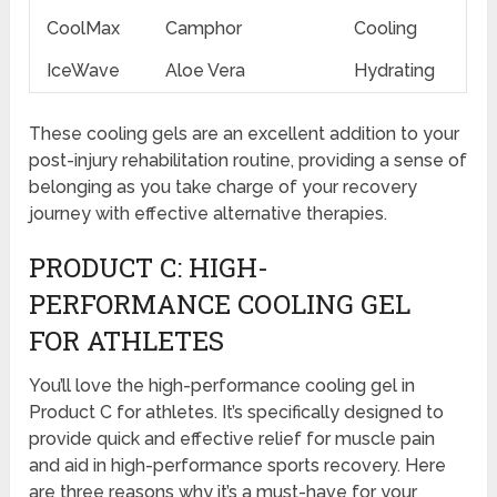
CoolMax
Camphor
Cooling
IceWave
Aloe Vera
Hydrating
These cooling gels are an excellent addition to your
post-injury rehabilitation routine, providing a sense of
belonging as you take charge of your recovery
journey with effective alternative therapies.
PRODUCT C: HIGH-
PERFORMANCE COOLING GEL
FOR ATHLETES
You’ll love the high-performance cooling gel in
Product C for athletes. It’s specifically designed to
provide quick and effective relief for muscle pain
and aid in high-performance sports recovery. Here
are three reasons why it’s a must-have for your