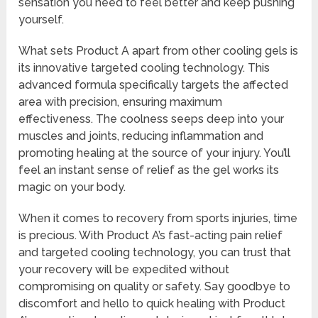
sensation you need to feel better and keep pushing
yourself.
What sets Product A apart from other cooling gels is
its innovative targeted cooling technology. This
advanced formula specifically targets the affected
area with precision, ensuring maximum
effectiveness. The coolness seeps deep into your
muscles and joints, reducing inflammation and
promoting healing at the source of your injury. You’ll
feel an instant sense of relief as the gel works its
magic on your body.
When it comes to recovery from sports injuries, time
is precious. With Product A’s fast-acting pain relief
and targeted cooling technology, you can trust that
your recovery will be expedited without
compromising on quality or safety. Say goodbye to
discomfort and hello to quick healing with Product