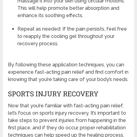
massage it into your skin using circular motions.
This will help promote better absorption and
enhance its soothing effects.
Repeat as needed: If the pain persists, feel free
to reapply the cooling gel throughout your
recovery process.
By following these application techniques, you can
experience fast-acting pain relief and find comfort in
knowing that you’re taking care of your body’s needs.
SPORTS INJURY RECOVERY
Now that you’re familiar with fast-acting pain relief,
let’s focus on sports injury recovery. It’s important to
take steps to prevent injuries from happening in the
first place, and if they do occur, proper rehabilitation
techniques can help speed up the healing process.