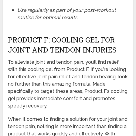
Use regularly as part of your post-workout
routine for optimal results.
PRODUCT F: COOLING GEL FOR
JOINT AND TENDON INJURIES
To alleviate joint and tendon pain, you’ll find relief
with this cooling gel from Product F. If you’re looking
for effective joint pain relief and tendon healing, look
no further than this amazing formula. Made
specifically to target these areas, Product F’s cooling
gel provides immediate comfort and promotes
speedy recovery.
When it comes to finding a solution for your joint and
tendon pain, nothing is more important than finding a
product that works quickly and effectively. With