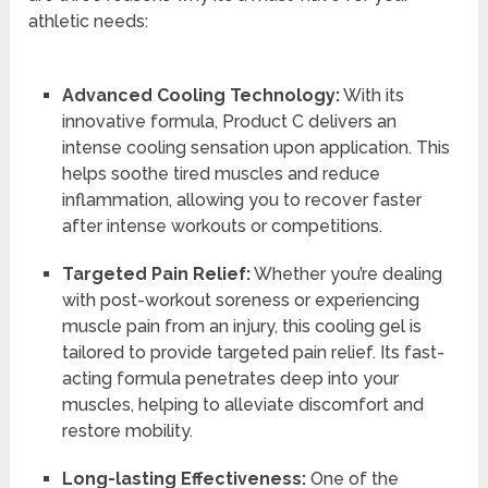
athletic needs:
Advanced Cooling Technology:
With its
innovative formula, Product C delivers an
intense cooling sensation upon application. This
helps soothe tired muscles and reduce
inflammation, allowing you to recover faster
after intense workouts or competitions.
Targeted Pain Relief:
Whether you’re dealing
with post-workout soreness or experiencing
muscle pain from an injury, this cooling gel is
tailored to provide targeted pain relief. Its fast-
acting formula penetrates deep into your
muscles, helping to alleviate discomfort and
restore mobility.
Long-lasting Effectiveness:
One of the