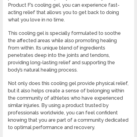
Product F’s cooling gel, you can experience fast-
acting relief that allows you to get back to doing
what you love in no time.
This cooling gel is specially formulated to soothe
the affected areas while also promoting healing
from within. Its unique blend of ingredients
penetrates deep into the joints and tendons,
providing long-lasting relief and supporting the
body’s natural healing process.
Not only does this cooling gel provide physical relief,
but it also helps create a sense of belonging within
the community of athletes who have experienced
similar injuries. By using a product trusted by
professionals worldwide, you can feel confident
knowing that you are part of a community dedicated
to optimal performance and recovery.