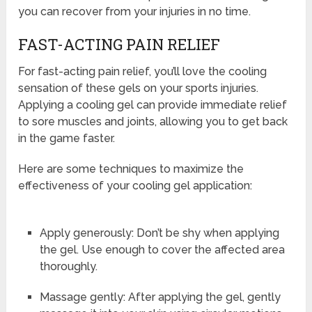
you can recover from your injuries in no time.
FAST-ACTING PAIN RELIEF
For fast-acting pain relief, you’ll love the cooling
sensation of these gels on your sports injuries.
Applying a cooling gel can provide immediate relief
to sore muscles and joints, allowing you to get back
in the game faster.
Here are some techniques to maximize the
effectiveness of your cooling gel application:
Apply generously: Don’t be shy when applying
the gel. Use enough to cover the affected area
thoroughly.
Massage gently: After applying the gel, gently