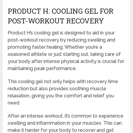
PRODUCT H: COOLING GEL FOR
POST-WORKOUT RECOVERY
Product H’s cooling gel is designed to aid in your
post-workout recovery by reducing swelling and
promoting faster healing. Whether you’re a
seasoned athlete or just starting out, taking care of
your body after intense physical activity is crucial for
maintaining peak performance.
This cooling gel not only helps with recovery time
reduction but also provides soothing muscle
relaxation, giving you the comfort and relief you
need.
After an intense workout, it’s common to experience
swelling and inflammation in your muscles. This can
make it harder for your body to recover and get