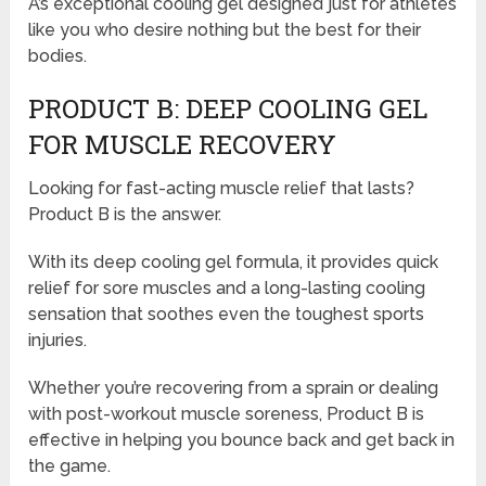
A’s exceptional cooling gel designed just for athletes
like you who desire nothing but the best for their
bodies.
PRODUCT B: DEEP COOLING GEL
FOR MUSCLE RECOVERY
Looking for fast-acting muscle relief that lasts?
Product B is the answer.
With its deep cooling gel formula, it provides quick
relief for sore muscles and a long-lasting cooling
sensation that soothes even the toughest sports
injuries.
Whether you’re recovering from a sprain or dealing
with post-workout muscle soreness, Product B is
effective in helping you bounce back and get back in
the game.