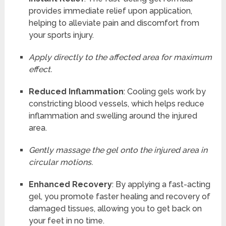
provides immediate relief upon application,
helping to alleviate pain and discomfort from
your sports injury.
Apply directly to the affected area for maximum
effect.
Reduced Inflammation
: Cooling gels work by
constricting blood vessels, which helps reduce
inflammation and swelling around the injured
area.
Gently massage the gel onto the injured area in
circular motions.
Enhanced Recovery
: By applying a fast-acting
gel, you promote faster healing and recovery of
damaged tissues, allowing you to get back on
your feet in no time.