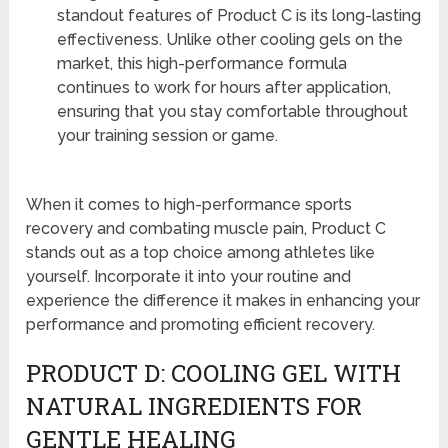
standout features of Product C is its long-lasting
effectiveness. Unlike other cooling gels on the
market, this high-performance formula
continues to work for hours after application,
ensuring that you stay comfortable throughout
your training session or game.
When it comes to high-performance sports
recovery and combating muscle pain, Product C
stands out as a top choice among athletes like
yourself. Incorporate it into your routine and
experience the difference it makes in enhancing your
performance and promoting efficient recovery.
PRODUCT D: COOLING GEL WITH
NATURAL INGREDIENTS FOR
GENTLE HEALING