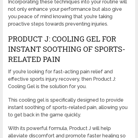
Incorporating these techniques into your routine will
not only enhance your performance but also give
you peace of mind knowing that you’re taking
proactive steps towards preventing injuries.
PRODUCT J: COOLING GEL FOR
INSTANT SOOTHING OF SPORTS-
RELATED PAIN
If you’re looking for fast-acting pain relief and
effective sports injury recovery, then Product J:
Cooling Gel is the solution for you.
This cooling gel is specifically designed to provide
instant soothing of sports-related pain, allowing you
to get back in the game quickly.
With its powerful formula, Product J will help
alleviate discomfort and promote faster healing so