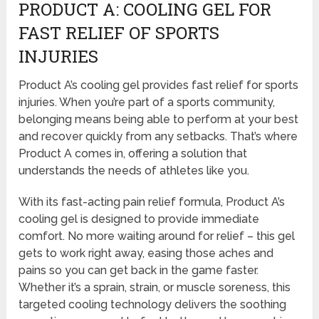
PRODUCT A: COOLING GEL FOR
FAST RELIEF OF SPORTS
INJURIES
Product A’s cooling gel provides fast relief for sports
injuries. When you’re part of a sports community,
belonging means being able to perform at your best
and recover quickly from any setbacks. That’s where
Product A comes in, offering a solution that
understands the needs of athletes like you.
With its fast-acting pain relief formula, Product A’s
cooling gel is designed to provide immediate
comfort. No more waiting around for relief – this gel
gets to work right away, easing those aches and
pains so you can get back in the game faster.
Whether it’s a sprain, strain, or muscle soreness, this
targeted cooling technology delivers the soothing