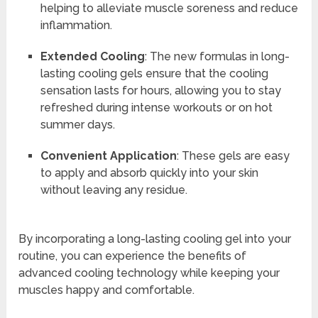
helping to alleviate muscle soreness and reduce
inflammation.
Extended Cooling
: The new formulas in long-
lasting cooling gels ensure that the cooling
sensation lasts for hours, allowing you to stay
refreshed during intense workouts or on hot
summer days.
Convenient Application
: These gels are easy
to apply and absorb quickly into your skin
without leaving any residue.
By incorporating a long-lasting cooling gel into your
routine, you can experience the benefits of
advanced cooling technology while keeping your
muscles happy and comfortable.