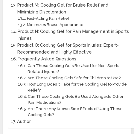
Product M: Cooling Gel for Bruise Relief and
Minimizing Discoloration
Fast-Acting Pain Relief
Minimizes Bruise Appearance
Product N: Cooling Gel for Pain Management in Sports
Injuries
Product O: Cooling Gel for Sports Injuries: Expert-
Recommended and Highly Effective
Frequently Asked Questions
Can These Cooling Gels Be Used for Non-Sports
Related Injuries?
Are These Cooling Gels Safe for Children to Use?
How Long Does It Take for the Cooling Gel to Provide
Relief?
Can These Cooling Gels Be Used Alongside Other
Pain Medications?
Are There Any Known Side Effects of Using These
Cooling Gels?
Author