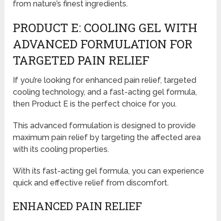
from nature’s finest ingredients.
PRODUCT E: COOLING GEL WITH
ADVANCED FORMULATION FOR
TARGETED PAIN RELIEF
If you’re looking for enhanced pain relief, targeted
cooling technology, and a fast-acting gel formula,
then Product E is the perfect choice for you.
This advanced formulation is designed to provide
maximum pain relief by targeting the affected area
with its cooling properties.
With its fast-acting gel formula, you can experience
quick and effective relief from discomfort.
ENHANCED PAIN RELIEF