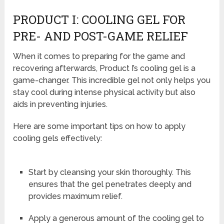
PRODUCT I: COOLING GEL FOR
PRE- AND POST-GAME RELIEF
When it comes to preparing for the game and
recovering afterwards, Product I’s cooling gel is a
game-changer. This incredible gel not only helps you
stay cool during intense physical activity but also
aids in preventing injuries.
Here are some important tips on how to apply
cooling gels effectively:
Start by cleansing your skin thoroughly. This
ensures that the gel penetrates deeply and
provides maximum relief.
Apply a generous amount of the cooling gel to