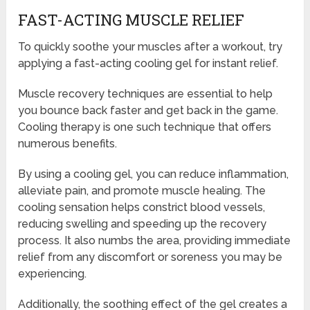
FAST-ACTING MUSCLE RELIEF
To quickly soothe your muscles after a workout, try
applying a fast-acting cooling gel for instant relief.
Muscle recovery techniques are essential to help
you bounce back faster and get back in the game.
Cooling therapy is one such technique that offers
numerous benefits.
By using a cooling gel, you can reduce inflammation,
alleviate pain, and promote muscle healing. The
cooling sensation helps constrict blood vessels,
reducing swelling and speeding up the recovery
process. It also numbs the area, providing immediate
relief from any discomfort or soreness you may be
experiencing.
Additionally, the soothing effect of the gel creates a