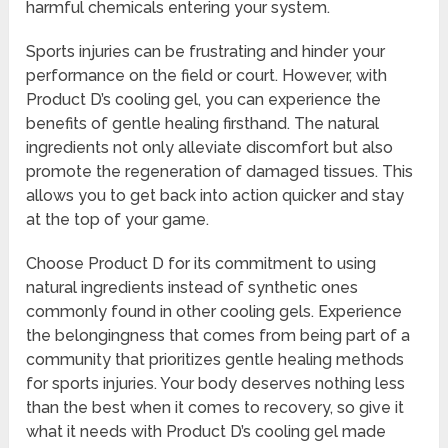
harmful chemicals entering your system.
Sports injuries can be frustrating and hinder your
performance on the field or court. However, with
Product D’s cooling gel, you can experience the
benefits of gentle healing firsthand. The natural
ingredients not only alleviate discomfort but also
promote the regeneration of damaged tissues. This
allows you to get back into action quicker and stay
at the top of your game.
Choose Product D for its commitment to using
natural ingredients instead of synthetic ones
commonly found in other cooling gels. Experience
the belongingness that comes from being part of a
community that prioritizes gentle healing methods
for sports injuries. Your body deserves nothing less
than the best when it comes to recovery, so give it
what it needs with Product D’s cooling gel made