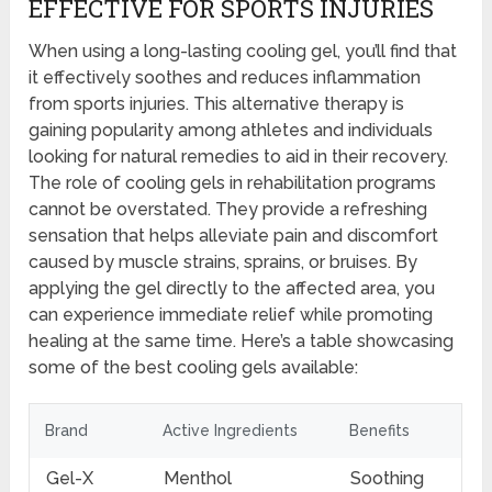
EFFECTIVE FOR SPORTS INJURIES
When using a long-lasting cooling gel, you’ll find that
it effectively soothes and reduces inflammation
from sports injuries. This alternative therapy is
gaining popularity among athletes and individuals
looking for natural remedies to aid in their recovery.
The role of cooling gels in rehabilitation programs
cannot be overstated. They provide a refreshing
sensation that helps alleviate pain and discomfort
caused by muscle strains, sprains, or bruises. By
applying the gel directly to the affected area, you
can experience immediate relief while promoting
healing at the same time. Here’s a table showcasing
some of the best cooling gels available:
Brand
Active Ingredients
Benefits
Gel-X
Menthol
Soothing