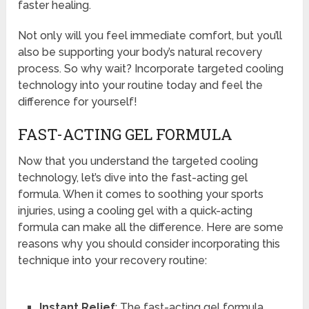
faster healing.
Not only will you feel immediate comfort, but you’ll
also be supporting your body’s natural recovery
process. So why wait? Incorporate targeted cooling
technology into your routine today and feel the
difference for yourself!
FAST-ACTING GEL FORMULA
Now that you understand the targeted cooling
technology, let’s dive into the fast-acting gel
formula. When it comes to soothing your sports
injuries, using a cooling gel with a quick-acting
formula can make all the difference. Here are some
reasons why you should consider incorporating this
technique into your recovery routine:
Instant Relief
: The fast-acting gel formula