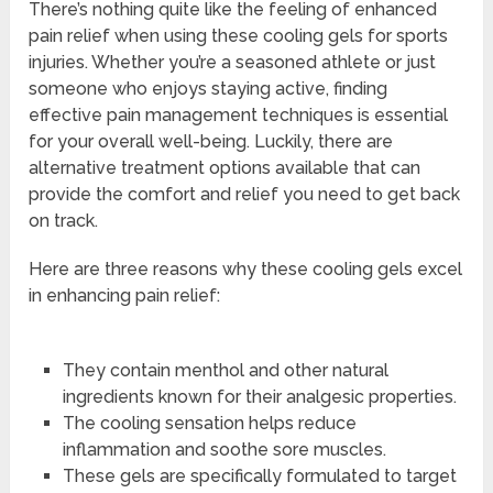
There’s nothing quite like the feeling of enhanced
pain relief when using these cooling gels for sports
injuries. Whether you’re a seasoned athlete or just
someone who enjoys staying active, finding
effective pain management techniques is essential
for your overall well-being. Luckily, there are
alternative treatment options available that can
provide the comfort and relief you need to get back
on track.
Here are three reasons why these cooling gels excel
in enhancing pain relief:
They contain menthol and other natural
ingredients known for their analgesic properties.
The cooling sensation helps reduce
inflammation and soothe sore muscles.
These gels are specifically formulated to target