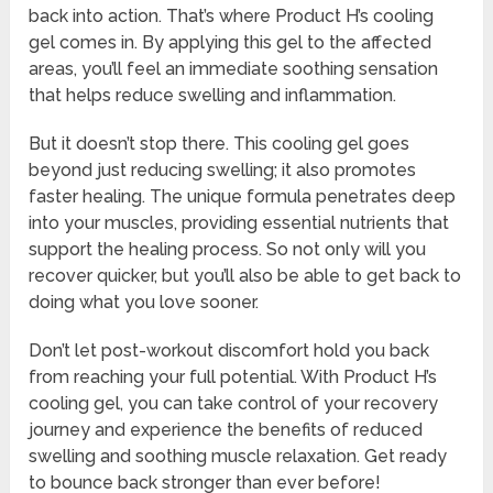
back into action. That’s where Product H’s cooling
gel comes in. By applying this gel to the affected
areas, you’ll feel an immediate soothing sensation
that helps reduce swelling and inflammation.
But it doesn’t stop there. This cooling gel goes
beyond just reducing swelling; it also promotes
faster healing. The unique formula penetrates deep
into your muscles, providing essential nutrients that
support the healing process. So not only will you
recover quicker, but you’ll also be able to get back to
doing what you love sooner.
Don’t let post-workout discomfort hold you back
from reaching your full potential. With Product H’s
cooling gel, you can take control of your recovery
journey and experience the benefits of reduced
swelling and soothing muscle relaxation. Get ready
to bounce back stronger than ever before!