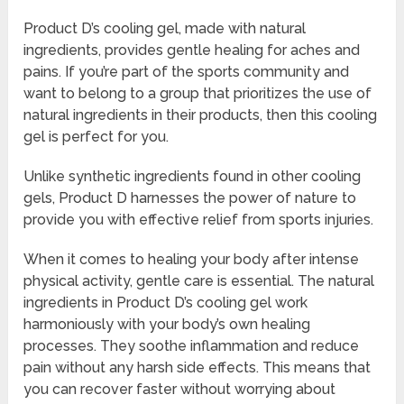
Product D’s cooling gel, made with natural
ingredients, provides gentle healing for aches and
pains. If you’re part of the sports community and
want to belong to a group that prioritizes the use of
natural ingredients in their products, then this cooling
gel is perfect for you.
Unlike synthetic ingredients found in other cooling
gels, Product D harnesses the power of nature to
provide you with effective relief from sports injuries.
When it comes to healing your body after intense
physical activity, gentle care is essential. The natural
ingredients in Product D’s cooling gel work
harmoniously with your body’s own healing
processes. They soothe inflammation and reduce
pain without any harsh side effects. This means that
you can recover faster without worrying about