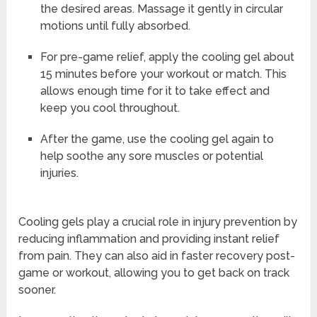
the desired areas. Massage it gently in circular
motions until fully absorbed.
For pre-game relief, apply the cooling gel about
15 minutes before your workout or match. This
allows enough time for it to take effect and
keep you cool throughout.
After the game, use the cooling gel again to
help soothe any sore muscles or potential
injuries.
Cooling gels play a crucial role in injury prevention by
reducing inflammation and providing instant relief
from pain. They can also aid in faster recovery post-
game or workout, allowing you to get back on track
sooner.