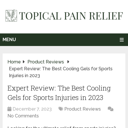
MENU
Home
Product Reviews
Expert Review: The Best Cooling Gels for Sports
Injuries in 2023
Expert Review: The Best Cooling
Gels for Sports Injuries in 2023
December 7, 2023
Product Reviews
No Comments