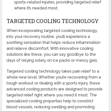
sports-related injuries, providing targeted relief
where it’s needed most.
TARGETED COOLING TECHNOLOGY
When incorporating targeted cooling technology
into your recovery routine, you’ll experience a
soothing sensation that helps reduce inflammation
and relieve discomfort. With innovative cooling
solutions like these, you can say goodbye to the
days of relying solely on ice packs or messy gels.
Targeted cooling technology takes pain relief to a
whole new level. Whether you’re recovering from a
tough workout or dealing with a sports injury, these
advanced cooling products are designed to provide
targeted relief right where you need it most. The
specialized cooling properties help to constrict
blood vessels, reducing swelling and promoting