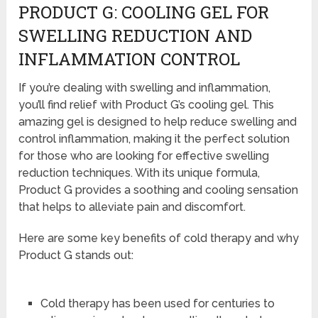
PRODUCT G: COOLING GEL FOR
SWELLING REDUCTION AND
INFLAMMATION CONTROL
If you’re dealing with swelling and inflammation,
you’ll find relief with Product G’s cooling gel. This
amazing gel is designed to help reduce swelling and
control inflammation, making it the perfect solution
for those who are looking for effective swelling
reduction techniques. With its unique formula,
Product G provides a soothing and cooling sensation
that helps to alleviate pain and discomfort.
Here are some key benefits of cold therapy and why
Product G stands out:
Cold therapy has been used for centuries to