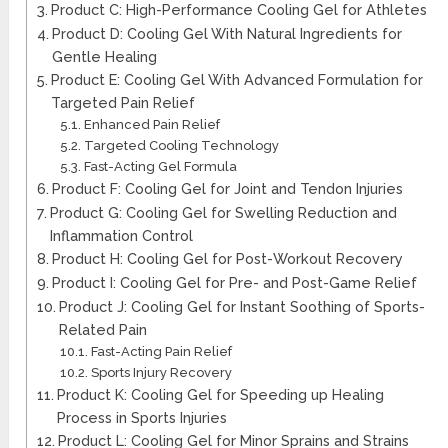
Product C: High-Performance Cooling Gel for Athletes
Product D: Cooling Gel With Natural Ingredients for
Gentle Healing
Product E: Cooling Gel With Advanced Formulation for
Targeted Pain Relief
Enhanced Pain Relief
Targeted Cooling Technology
Fast-Acting Gel Formula
Product F: Cooling Gel for Joint and Tendon Injuries
Product G: Cooling Gel for Swelling Reduction and
Inflammation Control
Product H: Cooling Gel for Post-Workout Recovery
Product I: Cooling Gel for Pre- and Post-Game Relief
Product J: Cooling Gel for Instant Soothing of Sports-
Related Pain
Fast-Acting Pain Relief
Sports Injury Recovery
Product K: Cooling Gel for Speeding up Healing
Process in Sports Injuries
Product L: Cooling Gel for Minor Sprains and Strains