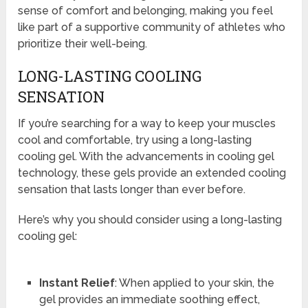
sense of comfort and belonging, making you feel
like part of a supportive community of athletes who
prioritize their well-being.
LONG-LASTING COOLING
SENSATION
If you’re searching for a way to keep your muscles
cool and comfortable, try using a long-lasting
cooling gel. With the advancements in cooling gel
technology, these gels provide an extended cooling
sensation that lasts longer than ever before.
Here’s why you should consider using a long-lasting
cooling gel:
Instant Relief
: When applied to your skin, the
gel provides an immediate soothing effect,