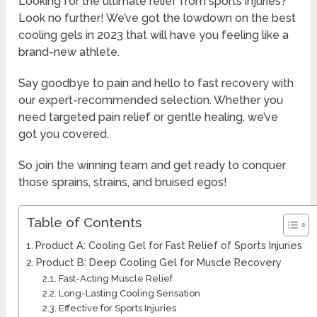
Looking for the ultimate relief from sports injuries?
Look no further! We’ve got the lowdown on the best
cooling gels in 2023 that will have you feeling like a
brand-new athlete.
Say goodbye to pain and hello to fast recovery with
our expert-recommended selection. Whether you
need targeted pain relief or gentle healing, we’ve
got you covered.
So join the winning team and get ready to conquer
those sprains, strains, and bruised egos!
Table of Contents
Product A: Cooling Gel for Fast Relief of Sports Injuries
Product B: Deep Cooling Gel for Muscle Recovery
Fast-Acting Muscle Relief
Long-Lasting Cooling Sensation
Effective for Sports Injuries