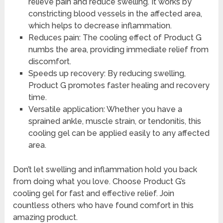
relieve pain and reduce swelling. It works by
constricting blood vessels in the affected area,
which helps to decrease inflammation.
Reduces pain: The cooling effect of Product G
numbs the area, providing immediate relief from
discomfort.
Speeds up recovery: By reducing swelling,
Product G promotes faster healing and recovery
time.
Versatile application: Whether you have a
sprained ankle, muscle strain, or tendonitis, this
cooling gel can be applied easily to any affected
area.
Don’t let swelling and inflammation hold you back
from doing what you love. Choose Product G’s
cooling gel for fast and effective relief. Join
countless others who have found comfort in this
amazing product.