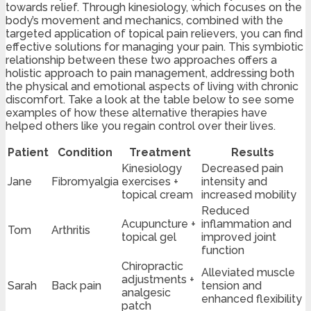
towards relief. Through kinesiology, which focuses on the
body’s movement and mechanics, combined with the
targeted application of topical pain relievers, you can find
effective solutions for managing your pain. This symbiotic
relationship between these two approaches offers a
holistic approach to pain management, addressing both
the physical and emotional aspects of living with chronic
discomfort. Take a look at the table below to see some
examples of how these alternative therapies have
helped others like you regain control over their lives.
Patient
Condition
Treatment
Results
Kinesiology
Decreased pain
Jane
Fibromyalgia
exercises +
intensity and
topical cream
increased mobility
Reduced
Acupuncture +
inflammation and
Tom
Arthritis
topical gel
improved joint
function
Chiropractic
Alleviated muscle
adjustments +
Sarah
Back pain
tension and
analgesic
enhanced flexibility
patch