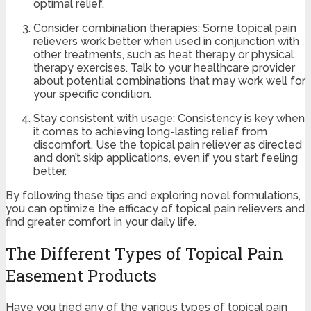
optimal relief.
Consider combination therapies: Some topical pain
relievers work better when used in conjunction with
other treatments, such as heat therapy or physical
therapy exercises. Talk to your healthcare provider
about potential combinations that may work well for
your specific condition.
Stay consistent with usage: Consistency is key when
it comes to achieving long-lasting relief from
discomfort. Use the topical pain reliever as directed
and don’t skip applications, even if you start feeling
better.
By following these tips and exploring novel formulations,
you can optimize the efficacy of topical pain relievers and
find greater comfort in your daily life.
The Different Types of Topical Pain
Easement Products
Have you tried any of the various types of topical pain