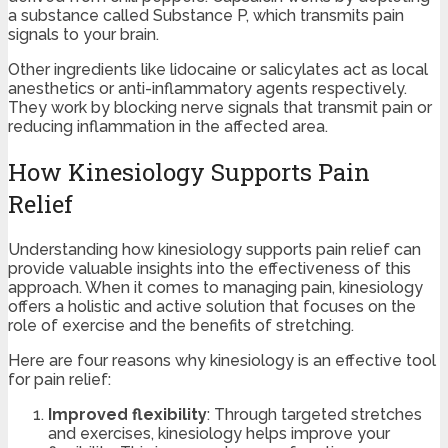
a substance called Substance P, which transmits pain
signals to your brain.
Other ingredients like lidocaine or salicylates act as local
anesthetics or anti-inflammatory agents respectively.
They work by blocking nerve signals that transmit pain or
reducing inflammation in the affected area.
How Kinesiology Supports Pain
Relief
Understanding how kinesiology supports pain relief can
provide valuable insights into the effectiveness of this
approach. When it comes to managing pain, kinesiology
offers a holistic and active solution that focuses on the
role of exercise and the benefits of stretching.
Here are four reasons why kinesiology is an effective tool
for pain relief:
Improved flexibility
: Through targeted stretches
and exercises, kinesiology helps improve your