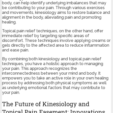
body, can help identify underlying imbalances that may
be contributing to your pain. Through various exercises
and movements, kinesiology aims to restore balance and
alignment in the body, alleviating pain and promoting
healing.
Topical pain relief techniques, on the other hand, offer
immediate relief by targeting specific areas of
discomfort. These techniques involve applying creams or
gels directly to the affected area to reduce inflammation
and ease pain.
By combining both kinesiology and topical pain relief
techniques, you have a holistic approach to managing
your pain. This approach recognizes the
interconnectedness between your mind and body. It
empowers you to take an active role in your own healing
process by addressing both physical symptoms as well
as underlying emotional factors that may contribute to
your pain.
The Future of Kinesiology and
Topical Pain Easement: Innovations