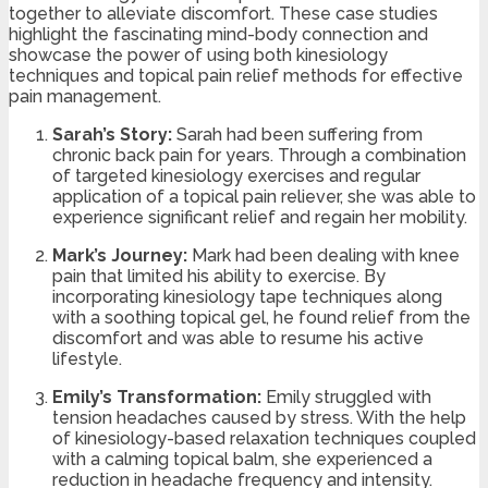
together to alleviate discomfort. These case studies
highlight the fascinating mind-body connection and
showcase the power of using both kinesiology
techniques and topical pain relief methods for effective
pain management.
Sarah’s Story:
Sarah had been suffering from
chronic back pain for years. Through a combination
of targeted kinesiology exercises and regular
application of a topical pain reliever, she was able to
experience significant relief and regain her mobility.
Mark’s Journey:
Mark had been dealing with knee
pain that limited his ability to exercise. By
incorporating kinesiology tape techniques along
with a soothing topical gel, he found relief from the
discomfort and was able to resume his active
lifestyle.
Emily’s Transformation:
Emily struggled with
tension headaches caused by stress. With the help
of kinesiology-based relaxation techniques coupled
with a calming topical balm, she experienced a
reduction in headache frequency and intensity.