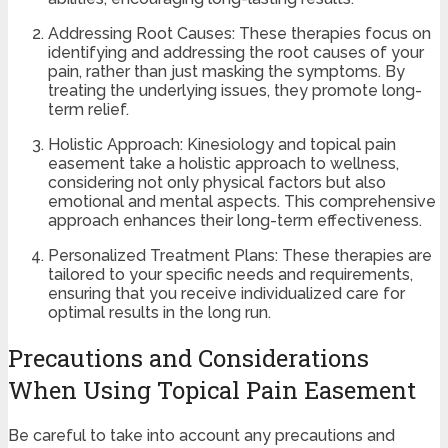
Addressing Root Causes: These therapies focus on
identifying and addressing the root causes of your
pain, rather than just masking the symptoms. By
treating the underlying issues, they promote long-
term relief.
Holistic Approach: Kinesiology and topical pain
easement take a holistic approach to wellness,
considering not only physical factors but also
emotional and mental aspects. This comprehensive
approach enhances their long-term effectiveness.
Personalized Treatment Plans: These therapies are
tailored to your specific needs and requirements,
ensuring that you receive individualized care for
optimal results in the long run.
Precautions and Considerations
When Using Topical Pain Easement
Be careful to take into account any precautions and