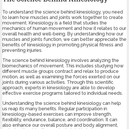
To understand the science behind kinesiology, you need
to learn how muscles and joints work together to create
movement. Kinesiology is a field that studies the
mechanics of human movement and how it relates to our
overall health and well-being. By understanding how our
muscles and joints function, we can better appreciate the
benefits of kinesiology in promoting physical fitness and
preventing injuries.
The science behind kinesiology involves analyzing the
biomechanics of movement. This includes studying how
different muscle groups contract and relax to produce
motion, as well as examining the forces exerted on our
joints during various activities. Through this scientific
approach, experts in kinesiology are able to develop
effective exercise programs tailored to individual needs.
Understanding the science behind kinesiology can help
us reap its many benefits. Regular participation in
kinesiology-based exercises can improve strength,
flexibility, endurance, balance, and coordination. It can
also enhance our overall posture and body alignment,