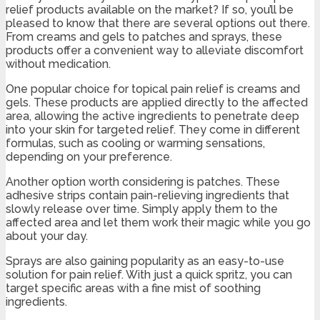
relief products available on the market? If so, you’ll be
pleased to know that there are several options out there.
From creams and gels to patches and sprays, these
products offer a convenient way to alleviate discomfort
without medication.
One popular choice for topical pain relief is creams and
gels. These products are applied directly to the affected
area, allowing the active ingredients to penetrate deep
into your skin for targeted relief. They come in different
formulas, such as cooling or warming sensations,
depending on your preference.
Another option worth considering is patches. These
adhesive strips contain pain-relieving ingredients that
slowly release over time. Simply apply them to the
affected area and let them work their magic while you go
about your day.
Sprays are also gaining popularity as an easy-to-use
solution for pain relief. With just a quick spritz, you can
target specific areas with a fine mist of soothing
ingredients.