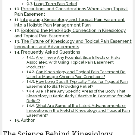
Long-Term Pain Relief
Precautions and Considerations When Using Topical
Pain Easement
Integrating Kinesiology and Topical Pain Easement
Into a Holistic Pain Management Plan
Exploring the Mind-Body Connection in Kinesiology
and Topical Pain Easement
The Future of Kinesiology and Topical Pain Easement:
Innovations and Advancements
Frequently Asked Questions
Are There Any Potential Side Effects or Risks
Associated With Using Topical Pain Easement
Products?
Can Kinesiology and Topical Pain Easement Be
Used to Manage Chronic Pain Conditions?
How Long Does It Typically Take for Topical Pain
Easement to Start Providing Relief?
Are There Any Specific Areas of the Body That
Kinesiology Is Particularly Effective in Targeting for Pain
Relief?
What Are Some of the Latest Advancements or
Innovations in the Field of Kinesiology and Topical Pain
Easement?
Author
The Science Behind Kinesiology