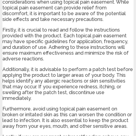
considerations when using topical pain easement. While
topical pain easement can provide relief from
discomfort, it is important to be aware of the potential
side effects and take necessary precautions.
Firstly, it is crucial to read and follow the instructions
provided with the product. Each topical pain easement
may have specific guidelines for application, frequency,
and duration of use. Adhering to these instructions will
ensure maximum effectiveness and minimize the risk of
adverse reactions.
Additionally, it is advisable to perform a patch test before
applying the product to larger areas of your body. This
helps identify any allergic reactions or skin sensitivities
that may occur. If you experience redness, itching, or
swelling after the patch test, discontinue use
immediately.
Furthermore, avoid using topical pain easement on
broken or irritated skin as this can worsen the condition or
lead to infection. It is also essential to keep the product
away from your eyes, mouth, and other sensitive areas.