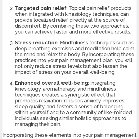
Targeted pain relief
: Topical pain relief products,
when integrated with kinesiology techniques, can
provide localized relief directly at the source of
discomfort. By combining these two approaches,
you can achieve faster and more effective results.
Stress reduction
: Mindfulness techniques such as
deep breathing exercises and meditation help calm
the mind and relax the body. By incorporating these
practices into your pain management plan, you will
not only reduce stress levels but also lessen the
impact of stress on your overall well-being.
Enhanced overall well-being
: Integrating
kinesiology, aromatherapy, and mindfulness
techniques creates a synergistic effect that
promotes relaxation, reduces anxiety, improves
sleep quality, and fosters a sense of belonging
within yourself and to a community of like-minded
individuals seeking similar holistic approaches to
managing their pain.
Incorporating these elements into your pain management