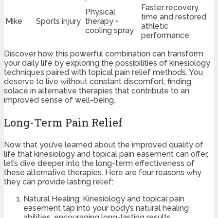
Faster recovery
Physical
time and restored
Mike
Sports injury
therapy +
athletic
cooling spray
performance
Discover how this powerful combination can transform
your daily life by exploring the possibilities of kinesiology
techniques paired with topical pain relief methods. You
deserve to live without constant discomfort, finding
solace in alternative therapies that contribute to an
improved sense of well-being.
Long-Term Pain Relief
Now that you’ve learned about the improved quality of
life that kinesiology and topical pain easement can offer,
let’s dive deeper into the long-term effectiveness of
these alternative therapies. Here are four reasons why
they can provide lasting relief:
Natural Healing: Kinesiology and topical pain
easement tap into your body’s natural healing
abilities, encouraging long-lasting results.