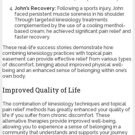
John’s Recovery:
Following a sports injury, John
faced persistent muscle soreness in his shoulder.
Through targeted kinesiology treatments
complemented by the use of a cooling menthol-
based cream, he achieved significant pain relief and
faster recovery.
These real-life success stories demonstrate how
combining kinesiology practices with topical pain
easement can provide effective relief from various types
of discomfort, bringing about improved physical well-
being and an enhanced sense of belonging within one’s
own body.
Improved Quality of Life
The combination of kinesiology techniques and topical
pain relief methods has greatly enhanced your quality of
life if you suffer from chronic discomfort. These
alternative therapies provide improved well-being,
allowing you to experience a sense of belonging in a
community that understands and supports your journey