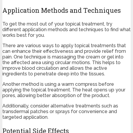
Application Methods and Techniques
To get the most out of your topical treatment, try
different application methods and techniques to find what
works best for you.
There are various ways to apply topical treatments that
can enhance their effectiveness and provide relief from
pain. One technique is massaging the cream or gel into
the affected area using circular motions. This helps to
improve blood circulation and allows the active
ingredients to penetrate deep into the tissues.
Another method is using a warm compress before
applying the topical treatment. The heat opens up your
pores, allowing better absorption of the product.
Additionally, consider alternative treatments such as
transdermal patches or sprays for convenience and
targeted application.
Potential Side Effects