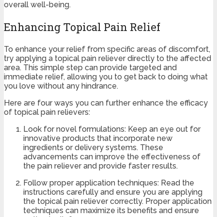
overall well-being.
Enhancing Topical Pain Relief
To enhance your relief from specific areas of discomfort,
try applying a topical pain reliever directly to the affected
area. This simple step can provide targeted and
immediate relief, allowing you to get back to doing what
you love without any hindrance.
Here are four ways you can further enhance the efficacy
of topical pain relievers:
Look for novel formulations: Keep an eye out for
innovative products that incorporate new
ingredients or delivery systems. These
advancements can improve the effectiveness of
the pain reliever and provide faster results.
Follow proper application techniques: Read the
instructions carefully and ensure you are applying
the topical pain reliever correctly. Proper application
techniques can maximize its benefits and ensure