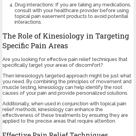
Drug interactions: If you are taking any medications,
consult with your healthcare provider before using
topical pain easement products to avoid potential
interactions.
The Role of Kinesiology in Targeting
Specific Pain Areas
Are you looking for effective pain relief techniques that
specifically target your areas of discomfort?
Then kinesiology’s targeted approach might be just what
you need. By combining the principles of movement and
muscle testing, kinesiology can help identify the root
causes of your pain and provide personalized solutions.
Additionally, when used in conjunction with topical pain
relief methods, kinesiology can enhance the
effectiveness of these treatments by ensuring they are
applied to the precise areas that require attention.
Effective Pain Relief Techniques