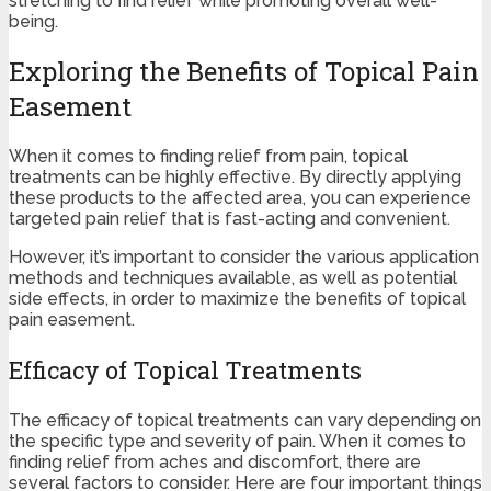
stretching to find relief while promoting overall well-
being.
Exploring the Benefits of Topical Pain
Easement
When it comes to finding relief from pain, topical
treatments can be highly effective. By directly applying
these products to the affected area, you can experience
targeted pain relief that is fast-acting and convenient.
However, it’s important to consider the various application
methods and techniques available, as well as potential
side effects, in order to maximize the benefits of topical
pain easement.
Efficacy of Topical Treatments
The efficacy of topical treatments can vary depending on
the specific type and severity of pain. When it comes to
finding relief from aches and discomfort, there are
several factors to consider. Here are four important things