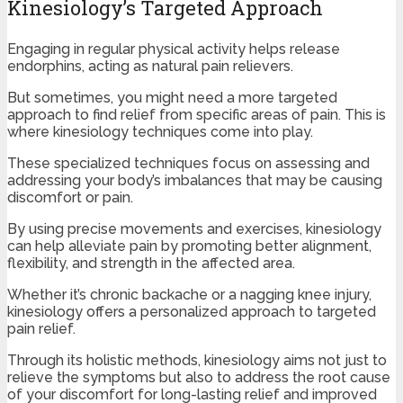
Kinesiology’s Targeted Approach
Engaging in regular physical activity helps release
endorphins, acting as natural pain relievers.
But sometimes, you might need a more targeted
approach to find relief from specific areas of pain. This is
where kinesiology techniques come into play.
These specialized techniques focus on assessing and
addressing your body’s imbalances that may be causing
discomfort or pain.
By using precise movements and exercises, kinesiology
can help alleviate pain by promoting better alignment,
flexibility, and strength in the affected area.
Whether it’s chronic backache or a nagging knee injury,
kinesiology offers a personalized approach to targeted
pain relief.
Through its holistic methods, kinesiology aims not just to
relieve the symptoms but also to address the root cause
of your discomfort for long-lasting relief and improved