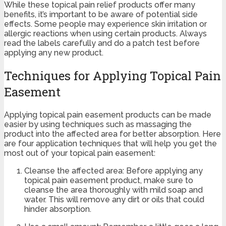
While these topical pain relief products offer many
benefits, it’s important to be aware of potential side
effects. Some people may experience skin irritation or
allergic reactions when using certain products. Always
read the labels carefully and do a patch test before
applying any new product.
Techniques for Applying Topical Pain
Easement
Applying topical pain easement products can be made
easier by using techniques such as massaging the
product into the affected area for better absorption. Here
are four application techniques that will help you get the
most out of your topical pain easement:
Cleanse the affected area: Before applying any
topical pain easement product, make sure to
cleanse the area thoroughly with mild soap and
water. This will remove any dirt or oils that could
hinder absorption.