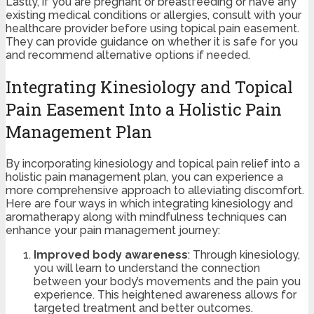
Lastly, if you are pregnant or breastfeeding or have any
existing medical conditions or allergies, consult with your
healthcare provider before using topical pain easement.
They can provide guidance on whether it is safe for you
and recommend alternative options if needed.
Integrating Kinesiology and Topical
Pain Easement Into a Holistic Pain
Management Plan
By incorporating kinesiology and topical pain relief into a
holistic pain management plan, you can experience a
more comprehensive approach to alleviating discomfort.
Here are four ways in which integrating kinesiology and
aromatherapy along with mindfulness techniques can
enhance your pain management journey:
Improved body awareness
: Through kinesiology,
you will learn to understand the connection
between your body’s movements and the pain you
experience. This heightened awareness allows for
targeted treatment and better outcomes.