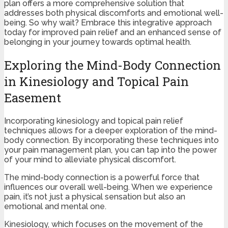
plan offers a more comprehensive solution that
addresses both physical discomforts and emotional well-
being. So why wait? Embrace this integrative approach
today for improved pain relief and an enhanced sense of
belonging in your journey towards optimal health.
Exploring the Mind-Body Connection
in Kinesiology and Topical Pain
Easement
Incorporating kinesiology and topical pain relief
techniques allows for a deeper exploration of the mind-
body connection. By incorporating these techniques into
your pain management plan, you can tap into the power
of your mind to alleviate physical discomfort.
The mind-body connection is a powerful force that
influences our overall well-being. When we experience
pain, it’s not just a physical sensation but also an
emotional and mental one.
Kinesiology, which focuses on the movement of the