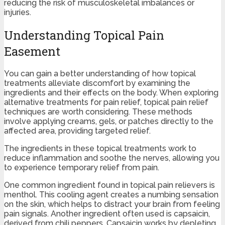
reducing the risk of musculoskeletal imbalances or
injuries.
Understanding Topical Pain
Easement
You can gain a better understanding of how topical
treatments alleviate discomfort by examining the
ingredients and their effects on the body. When exploring
alternative treatments for pain relief, topical pain relief
techniques are worth considering. These methods
involve applying creams, gels, or patches directly to the
affected area, providing targeted relief.
The ingredients in these topical treatments work to
reduce inflammation and soothe the nerves, allowing you
to experience temporary relief from pain.
One common ingredient found in topical pain relievers is
menthol. This cooling agent creates a numbing sensation
on the skin, which helps to distract your brain from feeling
pain signals. Another ingredient often used is capsaicin,
derived from chili peppers. Capsaicin works by depleting