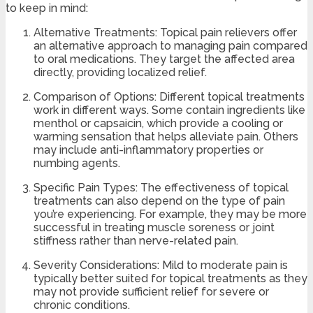
to keep in mind:
Alternative Treatments: Topical pain relievers offer
an alternative approach to managing pain compared
to oral medications. They target the affected area
directly, providing localized relief.
Comparison of Options: Different topical treatments
work in different ways. Some contain ingredients like
menthol or capsaicin, which provide a cooling or
warming sensation that helps alleviate pain. Others
may include anti-inflammatory properties or
numbing agents.
Specific Pain Types: The effectiveness of topical
treatments can also depend on the type of pain
you’re experiencing. For example, they may be more
successful in treating muscle soreness or joint
stiffness rather than nerve-related pain.
Severity Considerations: Mild to moderate pain is
typically better suited for topical treatments as they
may not provide sufficient relief for severe or
chronic conditions.