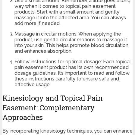
Use a small amount: Remember, a little goes a long
way when it comes to topical pain easement
products. Start with a small amount and gently
massage it into the affected area. You can always
add more if needed.
Massage in circular motions: When applying the
product, use gentle circular motions to massage it
into your skin. This helps promote blood circulation
and enhances absorption.
Follow instructions for optimal dosage: Each topical
pain easement product has its own recommended
dosage guidelines. It’s important to read and follow
these instructions carefully to ensure safe and
effective usage.
Kinesiology and Topical Pain
Easement: Complementary
Approaches
By incorporating kinesiology techniques, you can enhance