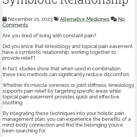
November 21, 2023
Alternative Medicines
No
Comments
Are you tired of living with constant pain?
Did you know that kinesiology and topical pain easement
have a symbiotic relationship, working together to
provide relief?
In fact, studies show that when used in combination,
these two methods can significantly reduce discomfort.
Whether it’s muscle soreness or joint stiffness, kinesiology
supports pain relief by targeting specific areas while
topical pain easement provides quick and effective
soothing.
By integrating these techniques into your holistic pain
management plan, you can experience the benefits of a
mind-body connection and find the belonging you’ve
been searching for.