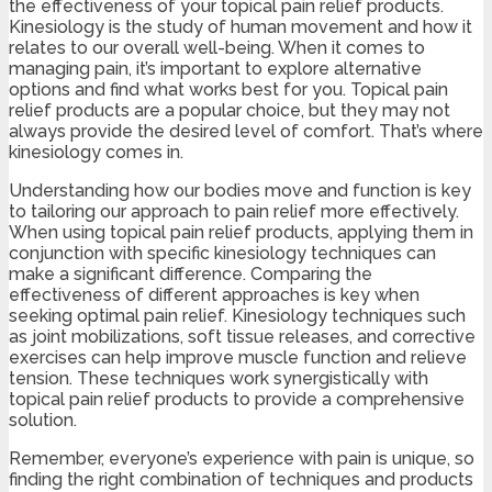
the effectiveness of your topical pain relief products.
Kinesiology is the study of human movement and how it
relates to our overall well-being. When it comes to
managing pain, it’s important to explore alternative
options and find what works best for you. Topical pain
relief products are a popular choice, but they may not
always provide the desired level of comfort. That’s where
kinesiology comes in.
Understanding how our bodies move and function is key
to tailoring our approach to pain relief more effectively.
When using topical pain relief products, applying them in
conjunction with specific kinesiology techniques can
make a significant difference. Comparing the
effectiveness of different approaches is key when
seeking optimal pain relief. Kinesiology techniques such
as joint mobilizations, soft tissue releases, and corrective
exercises can help improve muscle function and relieve
tension. These techniques work synergistically with
topical pain relief products to provide a comprehensive
solution.
Remember, everyone’s experience with pain is unique, so
finding the right combination of techniques and products