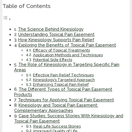
Table of Contents
The Science Behind Kinesiology
Understanding Topical Pain Easement
How Kinesiology Supports Pain Relief
Exploring the Benefits of Topical Pain Easement
Efficacy of Topical Treatments
Application Methods and Techniques
Potential Side Effects
The Role of Kinesiology in Targeting Specific Pain
Areas
Effective Pain Relief Techniques
Kinesiology’s Targeted Approach
Enhancing Topical Pain Relief
The Different Types of Topical Pain Easement
Products
Techniques for Applying Topical Pain Easement
Kinesiology and Topical Pain Easement:
Complementary Approaches
Case Studies: Success Stories With Kinesiology and
Topical Pain Easement
Real-Life Success Stories
Improved Quality of Life