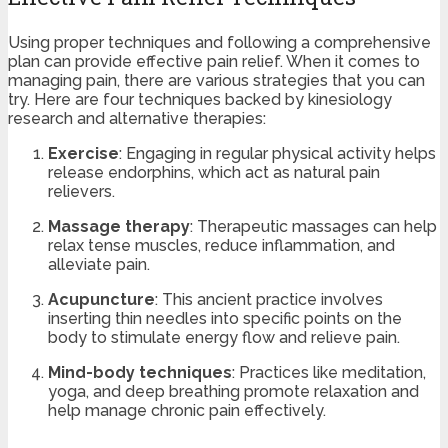
Using proper techniques and following a comprehensive
plan can provide effective pain relief. When it comes to
managing pain, there are various strategies that you can
try. Here are four techniques backed by kinesiology
research and alternative therapies:
Exercise
: Engaging in regular physical activity helps
release endorphins, which act as natural pain
relievers.
Massage therapy
: Therapeutic massages can help
relax tense muscles, reduce inflammation, and
alleviate pain.
Acupuncture
: This ancient practice involves
inserting thin needles into specific points on the
body to stimulate energy flow and relieve pain.
Mind-body techniques
: Practices like meditation,
yoga, and deep breathing promote relaxation and
help manage chronic pain effectively.