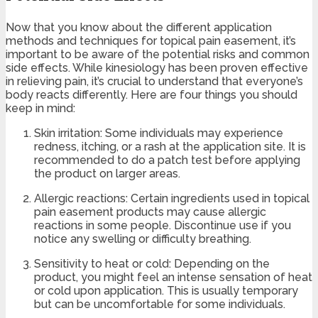
Now that you know about the different application
methods and techniques for topical pain easement, it’s
important to be aware of the potential risks and common
side effects. While kinesiology has been proven effective
in relieving pain, it’s crucial to understand that everyone’s
body reacts differently. Here are four things you should
keep in mind:
Skin irritation: Some individuals may experience
redness, itching, or a rash at the application site. It is
recommended to do a patch test before applying
the product on larger areas.
Allergic reactions: Certain ingredients used in topical
pain easement products may cause allergic
reactions in some people. Discontinue use if you
notice any swelling or difficulty breathing.
Sensitivity to heat or cold: Depending on the
product, you might feel an intense sensation of heat
or cold upon application. This is usually temporary
but can be uncomfortable for some individuals.