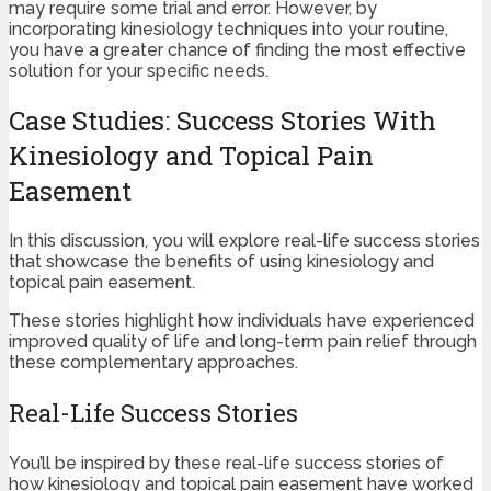
may require some trial and error. However, by
incorporating kinesiology techniques into your routine,
you have a greater chance of finding the most effective
solution for your specific needs.
Case Studies: Success Stories With
Kinesiology and Topical Pain
Easement
In this discussion, you will explore real-life success stories
that showcase the benefits of using kinesiology and
topical pain easement.
These stories highlight how individuals have experienced
improved quality of life and long-term pain relief through
these complementary approaches.
Real-Life Success Stories
You’ll be inspired by these real-life success stories of
how kinesiology and topical pain easement have worked