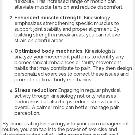
flexibility. This increased range of motion can
alleviate muscle tension and reduce discomfort.
Enhanced muscle strength
: Kinesiology
emphasizes strengthening specific muscles to
support joint stability and proper alignment. By
building strength in weak areas, you can relieve
strain on painful areas.
Optimized body mechanics
: Kinesiologists
analyze your movement patterns to identify any
biomechanical imbalances or faulty movement
habits that may contribute to pain. They then design
personalized exercises to correct these issues and
promote optimal body mechanics.
Stress reduction
: Engaging in regular physical
activity through kinesiology not only releases
endorphins but also helps reduce stress levels
overall. A calmer mind can better manage pain
perception.
By incorporating kinesiology into your pain management
routine, you can tap into the power of exercise and