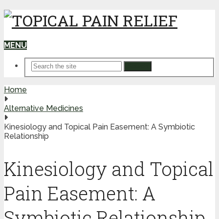
MENU
Search
Home
Alternative Medicines
Kinesiology and Topical Pain Easement: A Symbiotic
Relationship
Kinesiology and Topical
Pain Easement: A
Symbiotic Relationship